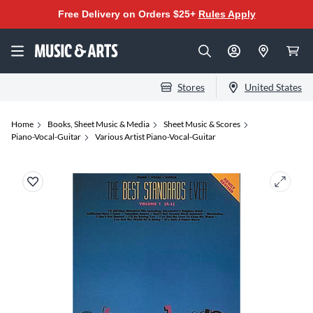
Free Delivery on Orders $25+
Rules Apply
Stores
United States
Home
Books, Sheet Music & Media
Sheet Music & Scores
Piano-Vocal-Guitar
Various Artist Piano-Vocal-Guitar