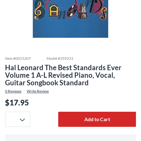
Item #
0015207
Model #
359231
Hal Leonard The Best Standards Ever
Volume 1 A-L Revised Piano, Vocal,
Guitar Songbook Standard
0
Reviews
Write Review
$17.95
Add to Cart