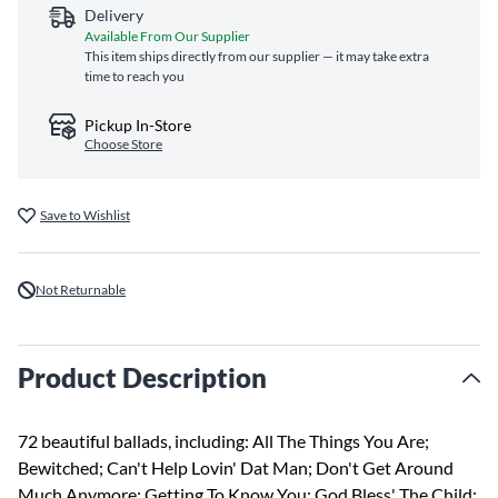
Delivery
Available From Our Supplier
This item ships directly from our supplier — it may take extra
time to reach you
Pickup In-Store
Choose Store
Save to Wishlist
Not Returnable
Product Description
72 beautiful ballads, including: All The Things You Are;
Bewitched; Can't Help Lovin' Dat Man; Don't Get Around
Much Anymore; Getting To Know You; God Bless' The Child;