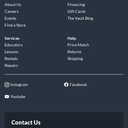
About Us
Financing
Careers
Gift Cards
Events
The Vault Blog
Find a Store
Services
Help
Educators
Price Match
Lessons
Returns
Rentals
Shipping
Repairs
Instagram
Facebook
Youtube
Contact Us