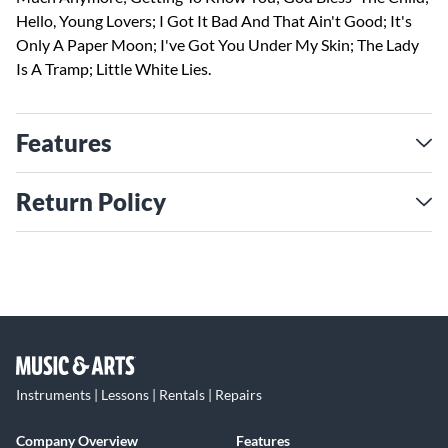
Hello, Young Lovers; I Got It Bad And That Ain't Good; It's
Only A Paper Moon; I've Got You Under My Skin; The Lady
Is A Tramp; Little White Lies.
Features
Return Policy
Instruments | Lessons | Rentals | Repairs
Company Overview
Features