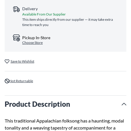
Delivery
Available From Our Supplier
This item ships directly from our supplier — it may take extra
time to reach you
Pickup In-Store
Choose Store
Save to Wishlist
Not Returnable
Product Description
This traditional Appalachian folksong has a haunting, modal
tonality and a weaving tapestry of accompaniment for a