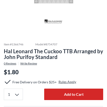
Item #
1366746
Model #
8754707
Hal Leonard The Cuckoo TTB Arranged by
John Purifoy Standard
0
Reviews
Write Review
$1.80
Rules Apply
Free Delivery on Orders $25+
Add to Cart