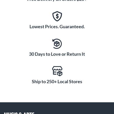
Lowest Prices. Guaranteed.
30 Days to Love or Return It
Ship to 250+ Local Stores