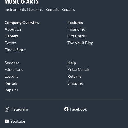
Instruments | Lessons | Rentals | Repairs
Company Overview
Features
About Us
Financing
Careers
Gift Cards
Events
The Vault Blog
Find a Store
Services
Help
Educators
Price Match
Lessons
Returns
Rentals
Shipping
Repairs
Instagram
Facebook
Youtube