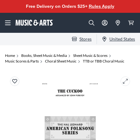
Free Delivery on Orders $25+
Rules Apply
Stores
United States
Home
Books, Sheet Music & Media
Sheet Music & Scores
Music Scores & Parts
Choral Sheet Music
TTB or TBB Choral Music