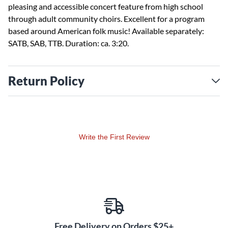
pleasing and accessible concert feature from high school
through adult community choirs. Excellent for a program
based around American folk music! Available separately:
SATB, SAB, TTB. Duration: ca. 3:20.
Return Policy
Write the First Review
Free Delivery on Orders $25+