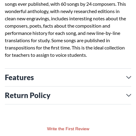
songs ever published, with 60 songs by 24 composers. This
wonderful anthology, with newly researched editions in
clean new engravings, includes interesting notes about the
composers, poets, facts about the composition and
performance history for each song, and new line-by-line
translations for study. Some songs are published in
transpositions for the first time. This is the ideal collection
for teachers to assign to voice students.
Features
Return Policy
Write the First Review