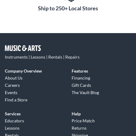
Ship to 250+ Local Stores
Instruments | Lessons | Rentals | Repairs
Company Overview
Features
About Us
Financing
Careers
Gift Cards
Events
The Vault Blog
Find a Store
Services
Help
Educators
Price Match
Lessons
Returns
Rentals
Shipping