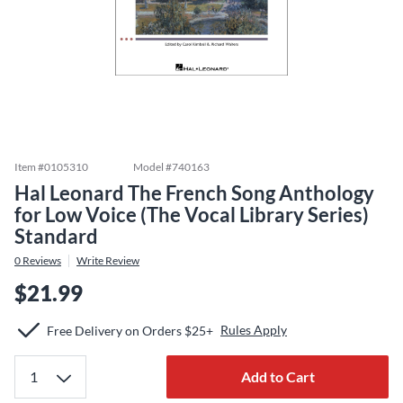
Item #
0105310
Model #
740163
Hal Leonard The French Song Anthology
for Low Voice (The Vocal Library Series)
Standard
0
Reviews
Write Review
$21.99
Rules Apply
Free Delivery on Orders $25+
Add to Cart