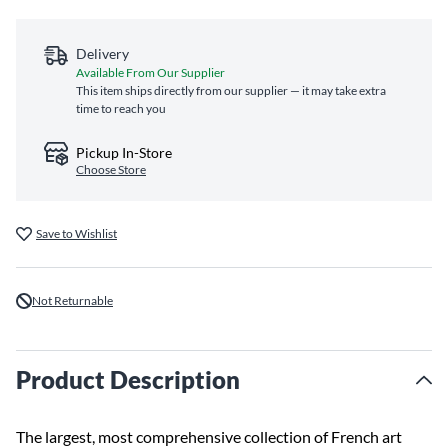
Delivery
Available From Our Supplier
This item ships directly from our supplier — it may take extra
time to reach you
Pickup In-Store
Choose Store
Save to Wishlist
Not Returnable
Product Description
The largest, most comprehensive collection of French art