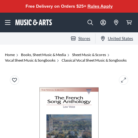
Free Delivery on Orders $25+
Rules Apply
Stores
United States
Home
Books, Sheet Music & Media
Sheet Music & Scores
Vocal Sheet Music & Songbooks
Classical Vocal Sheet Music & Songbooks