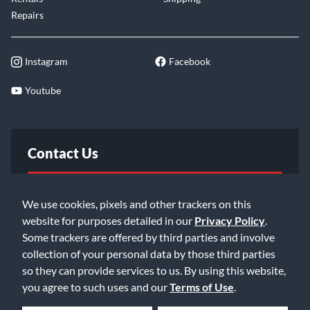
Repairs
Instagram
Facebook
Youtube
Contact Us
FAQ
We use cookies, pixels and other trackers on this
website for purposes detailed in our
Privacy Policy
.
Email Us
Some trackers are offered by third parties and involve
collection of your personal data by those third parties
so they can provide services to us. By using this website,
you agree to such uses and our
Terms of Use
.