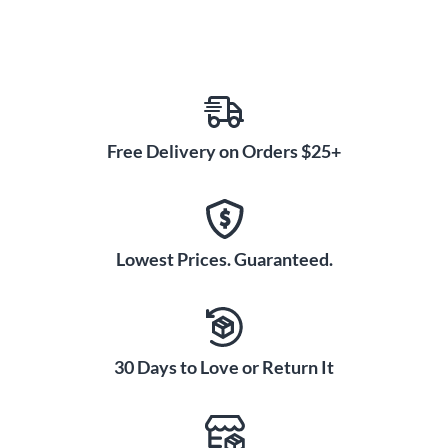
Free Delivery on Orders $25+
Lowest Prices. Guaranteed.
30 Days to Love or Return It