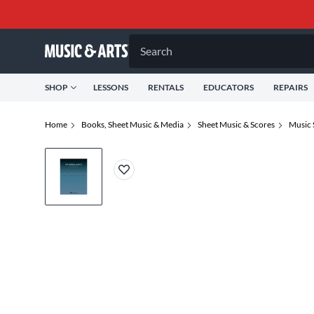
Search
SHOP
LESSONS
RENTALS
EDUCATORS
REPAIRS
Home
Books, Sheet Music & Media
Sheet Music & Scores
Music 