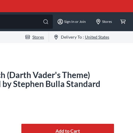
Sign In or Join
Stores
Stores
Delivery To :
United States
h (Darth Vader's Theme)
 by Stephen Bulla Standard
Add to Cart