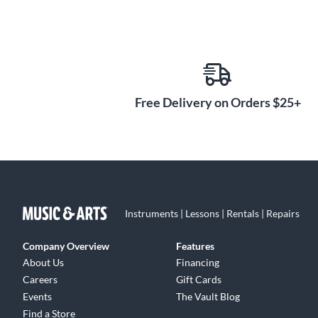
Free Delivery on Orders $25+
Instruments | Lessons | Rentals | Repairs
Company Overview
Features
About Us
Financing
Careers
Gift Cards
Events
The Vault Blog
Find a Store