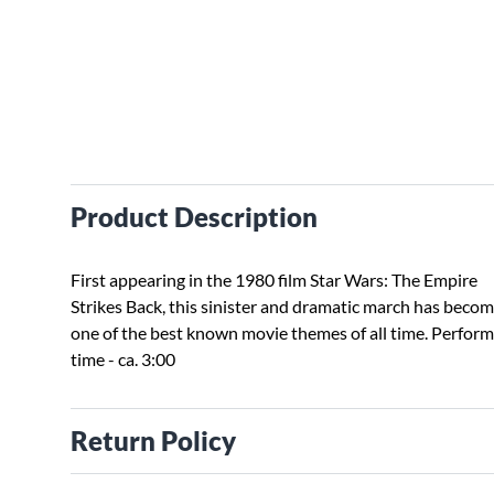
Product Description
First appearing in the 1980 film Star Wars: The Empire
Strikes Back, this sinister and dramatic march has beco
one of the best known movie themes of all time. Perfor
time - ca. 3:00
Return Policy