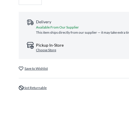
Delivery
Available From Our Supplier
This item ships directly from our supplier — it may take extra t
Pickup In-Store
Choose Store
Save to Wishlist
Not Returnable