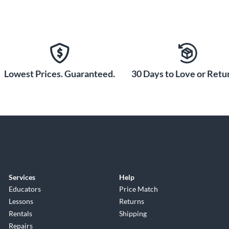
Lowest Prices. Guaranteed.
30 Days to Love or Retur
Services
Help
Educators
Price Match
Lessons
Returns
Rentals
Shipping
Repairs