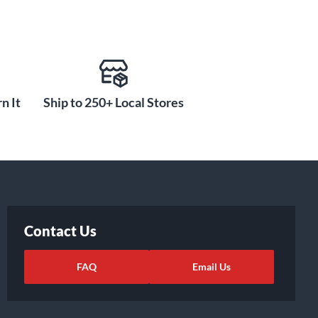
n It
Ship to 250+ Local Stores
Contact Us
FAQ
Email Us