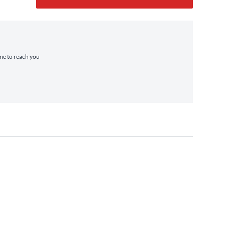
ime to reach you