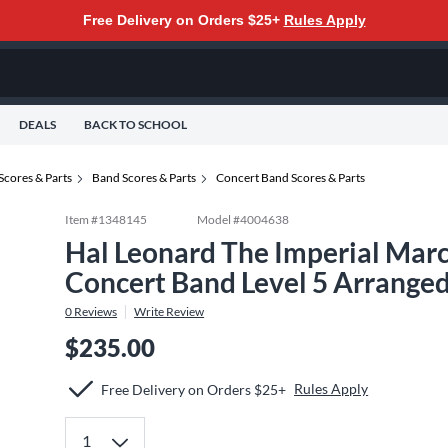
Free Delivery on Orders $25+
Rules Apply
DEALS
BACK TO SCHOOL
Scores & Parts
Band Scores & Parts
Concert Band Scores & Parts
Item #
1348145
Model #
4004638
Hal Leonard The Imperial Marc
Concert Band Level 5 Arranged
0
Reviews
Write Review
$235.00
Rules Apply
Free Delivery on Orders $25+