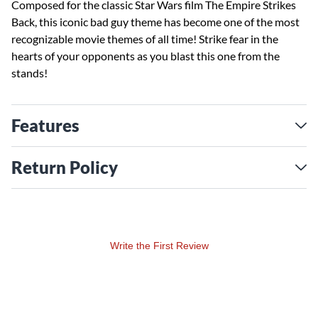
Composed for the classic Star Wars film The Empire Strikes
Back, this iconic bad guy theme has become one of the most
recognizable movie themes of all time! Strike fear in the
hearts of your opponents as you blast this one from the
stands!
Features
Return Policy
Write the First Review