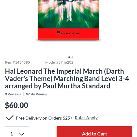
Item #
1434395
Model #
3746202
Hal Leonard The Imperial March (Darth
Vader's Theme) Marching Band Level 3-4
arranged by Paul Murtha Standard
0
Reviews
Write Review
$60.00
Rules Apply
Free Delivery on Orders $25+
Add to Cart