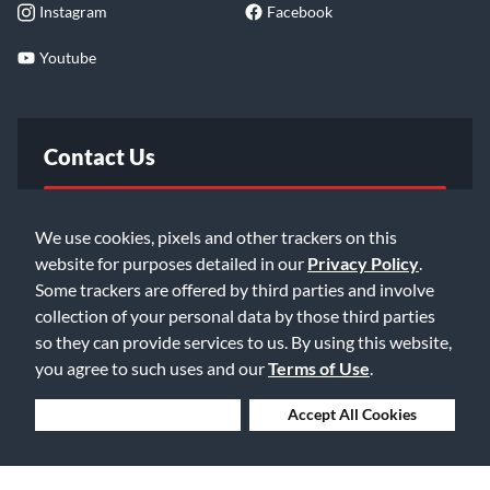
Instagram
Facebook
Youtube
Contact Us
FAQ
We use cookies, pixels and other trackers on this
website for purposes detailed in our
Privacy Policy
.
Email Us
Some trackers are offered by third parties and involve
collection of your personal data by those third parties
so they can provide services to us. By using this website,
you agree to such uses and our
Terms of Use
.
Deny Cookies
Accept All Cookies
©2026 Music & Arts. All rights reserved
Privacy Policy
Terms of Service
Accessibility Statement
Do Not Sell or Share My Info
Data Rights Request