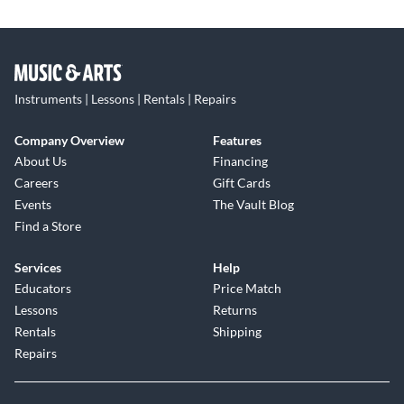
Instruments | Lessons | Rentals | Repairs
Company Overview
Features
About Us
Financing
Careers
Gift Cards
Events
The Vault Blog
Find a Store
Services
Help
Educators
Price Match
Lessons
Returns
Rentals
Shipping
Repairs