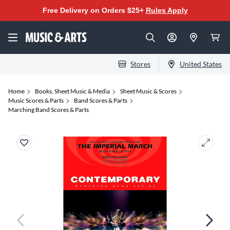
Free Delivery on Orders $25+
Rules Apply
Stores
United States
Home
Books, Sheet Music & Media
Sheet Music & Scores
Music Scores & Parts
Band Scores & Parts
Marching Band Scores & Parts