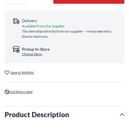
Delivery
Available From Our Supplier
This item ships directly from our supplier — it may take extra
time to reach you
Pickup In-Store
Choose Store
Save to Wishlist
Not Returnable
Product Description