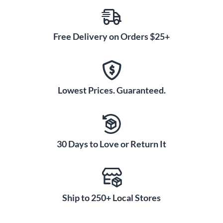
Free Delivery on Orders $25+
Lowest Prices. Guaranteed.
30 Days to Love or Return It
Ship to 250+ Local Stores