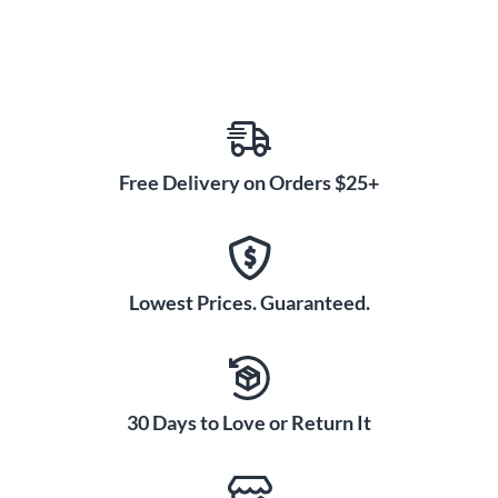
Free Delivery on Orders $25+
Lowest Prices. Guaranteed.
30 Days to Love or Return It