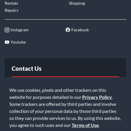
Rentals
Shipping
Repairs
Instagram
Facebook
Youtube
Contact Us
FAQ
We use cookies, pixels and other trackers on this
website for purposes detailed in our
Privacy Policy
.
Email Us
Some trackers are offered by third parties and involve
collection of your personal data by those third parties
so they can provide services to us. By using this website,
you agree to such uses and our
Terms of Use
.