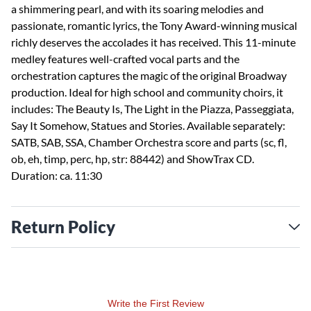
a shimmering pearl, and with its soaring melodies and
passionate, romantic lyrics, the Tony Award-winning musical
richly deserves the accolades it has received. This 11-minute
medley features well-crafted vocal parts and the
orchestration captures the magic of the original Broadway
production. Ideal for high school and community choirs, it
includes: The Beauty Is, The Light in the Piazza, Passeggiata,
Say It Somehow, Statues and Stories. Available separately:
SATB, SAB, SSA, Chamber Orchestra score and parts (sc, fl,
ob, eh, timp, perc, hp, str: 88442) and ShowTrax CD.
Duration: ca. 11:30
Return Policy
Write the First Review