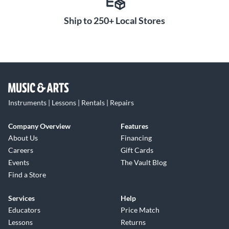
Ship to 250+ Local Stores
Instruments | Lessons | Rentals | Repairs
Company Overview
Features
About Us
Financing
Careers
Gift Cards
Events
The Vault Blog
Find a Store
Services
Help
Educators
Price Match
Lessons
Returns