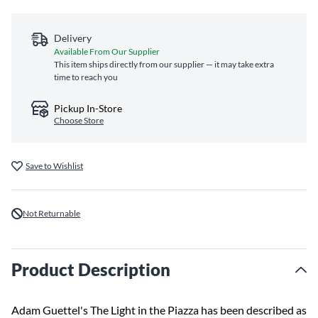
Delivery
Available From Our Supplier
This item ships directly from our supplier — it may take extra
time to reach you
Pickup In-Store
Choose Store
Save to Wishlist
Not Returnable
Product Description
Adam Guettel's The Light in the Piazza has been described as