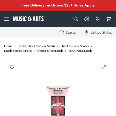
Free Delivery on Orders $25+
Rules Apply
Stores
United States
Home
Books, Sheet Music & Media
Sheet Music & Scores
Music Scores & Parts
Choral Sheet Music
SSA Choral Music