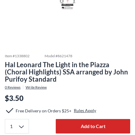
Item #
1338802
Model #
8621478
Hal Leonard The Light in the Piazza
(Choral Highlights) SSA arranged by John
Purifoy Standard
0
Reviews
Write Review
$3.50
Rules Apply
Free Delivery on Orders $25+
Add to Cart