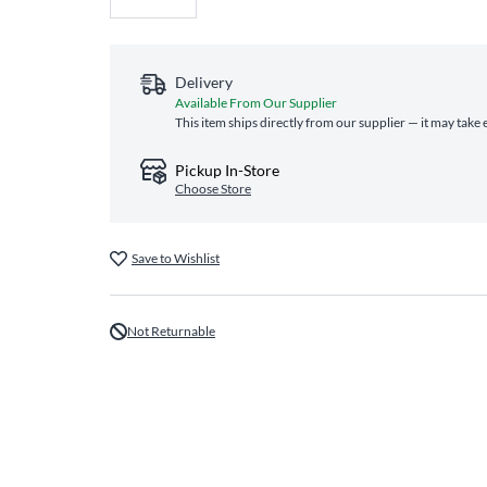
Delivery
Available From Our Supplier
This item ships directly from our supplier — it may take 
Pickup In-Store
Choose Store
Save to Wishlist
Not Returnable