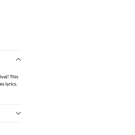
val! This
s lyrics.