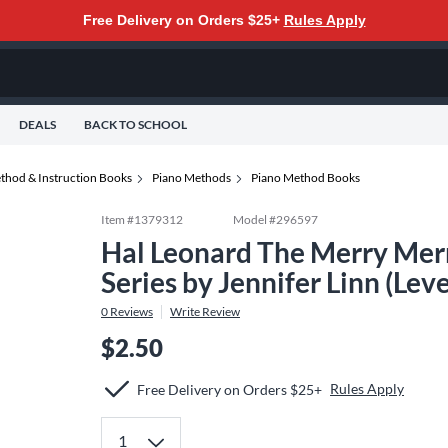
Free Delivery on Orders $25+
Rules Apply
DEALS
BACK TO SCHOOL
thod & Instruction Books
Piano Methods
Piano Method Books
Item #
1379312
Model #
296597
Hal Leonard The Merry Mer
Series by Jennifer Linn (Lev
0
Reviews
Write Review
$2.50
Rules Apply
Free Delivery on Orders $25+