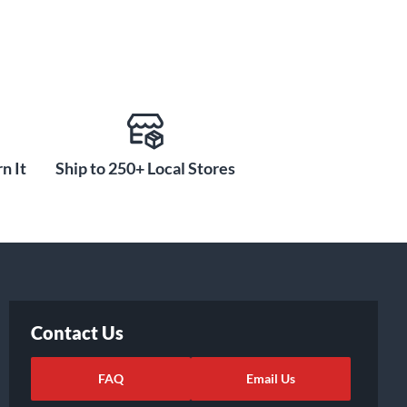
n It
Ship to 250+ Local Stores
Contact Us
FAQ
Email Us