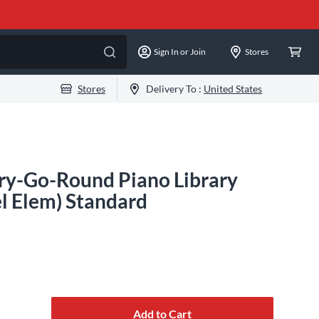
Sign In or Join
Stores
Stores
Delivery To :
United States
ry-Go-Round Piano Library
el Elem) Standard
Add to Cart