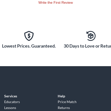
Write the First Review
Lowest Prices. Guaranteed.
30 Days to Love or Retur
Services
Help
Educators
Price Match
Lessons
Returns