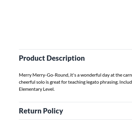
Product Description
Merry Merry-Go-Round, it's a wonderful day at the carni
cheerful solo is great for teaching legato phrasing. Include
Elementary Level.
Return Policy