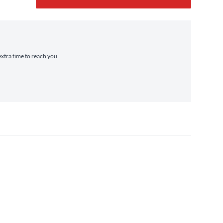
extra time to reach you