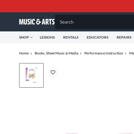
Search
SHOP
LESSONS
RENTALS
EDUCATORS
REPAIRS
Home
Books, Sheet Music & Media
Performance Instruction
Me