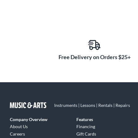
Free Delivery on Orders $25+
Instruments | Lessons | Rentals | Repairs
Company Overview
Features
About Us
Financing
Careers
Gift Cards