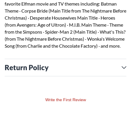
favorite Elfman movie and TV themes including: Batman
Theme · Corpse Bride (Main Title from The Nightmare Before
Christmas) · Desperate Housewives Main Title · Heroes
(from Avengers: Age of Ultron) · M.I.B. Main Theme · Theme
from the Simpsons · Spider-Man 2 (Main Title) · What's This?
(from The Nightmare Before Christmas) · Wonka's Welcome
Song (from Charlie and the Chocolate Factory) · and more.
Return Policy
Write the First Review