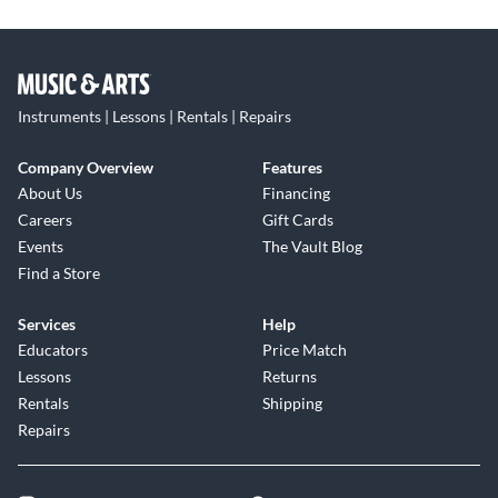
Instruments | Lessons | Rentals | Repairs
Company Overview
Features
About Us
Financing
Careers
Gift Cards
Events
The Vault Blog
Find a Store
Services
Help
Educators
Price Match
Lessons
Returns
Rentals
Shipping
Repairs