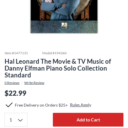
Item #
1477131
Model #
194360
Hal Leonard The Movie & TV Music of
Danny Elfman Piano Solo Collection
Standard
0
Reviews
Write Review
$22.99
Rules Apply
Free Delivery on Orders $25+
Add to Cart