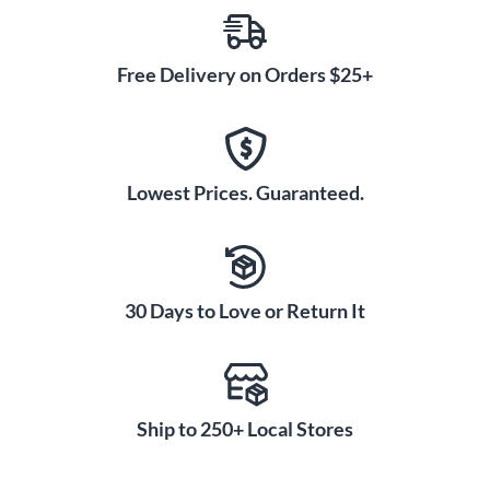
Free Delivery on Orders $25+
Lowest Prices. Guaranteed.
30 Days to Love or Return It
Ship to 250+ Local Stores