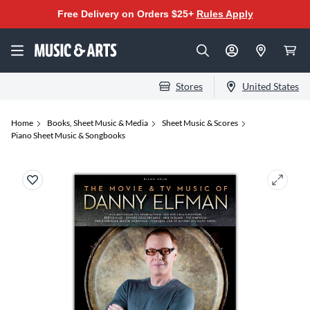
Free Delivery on Orders $25+
Rules Apply
Stores
United States
Home
Books, Sheet Music & Media
Sheet Music & Scores
Piano Sheet Music & Songbooks