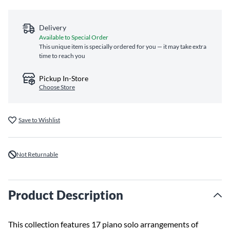
Delivery
Available to Special Order
This unique item is specially ordered for you — it may take extra
time to reach you
Pickup In-Store
Choose Store
Save to Wishlist
Not Returnable
Product Description
This collection features 17 piano solo arrangements of