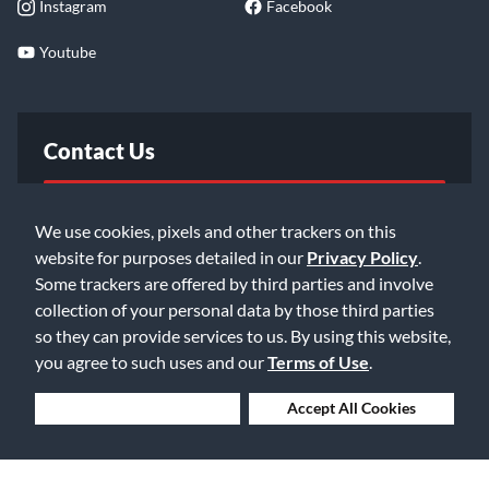
Instagram
Facebook
Youtube
Contact Us
FAQ
We use cookies, pixels and other trackers on this
website for purposes detailed in our
Privacy Policy
.
Email Us
Some trackers are offered by third parties and involve
collection of your personal data by those third parties
so they can provide services to us. By using this website,
you agree to such uses and our
Terms of Use
.
Deny Cookies
Accept All Cookies
©2026 Music & Arts. All rights reserved
Privacy Policy
Terms of Service
Accessibility Statement
Do Not Sell or Share My Info
Data Rights Request