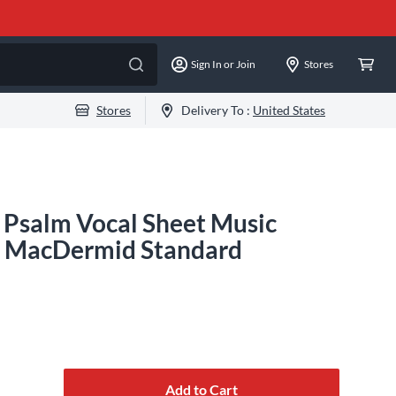
Sign In or Join
Stores
Stores
Delivery To :
United States
t Psalm Vocal Sheet Music
. MacDermid Standard
Add to Cart