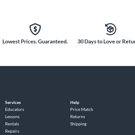
Lowest Prices. Guaranteed.
30 Days to Love or Retur
Services
Help
Educators
Price Match
Lessons
Returns
Rentals
Shipping
Repairs