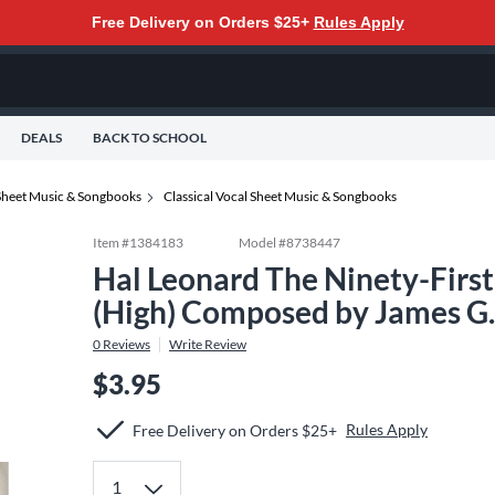
Free Delivery on Orders $25+
Rules Apply
DEALS
BACK TO SCHOOL
Sheet Music & Songbooks
Classical Vocal Sheet Music & Songbooks
Item #
1384183
Model #
8738447
Hal Leonard The Ninety-Firs
(High) Composed by James G
0
Reviews
Write Review
$3.95
Rules Apply
Free Delivery on Orders $25+