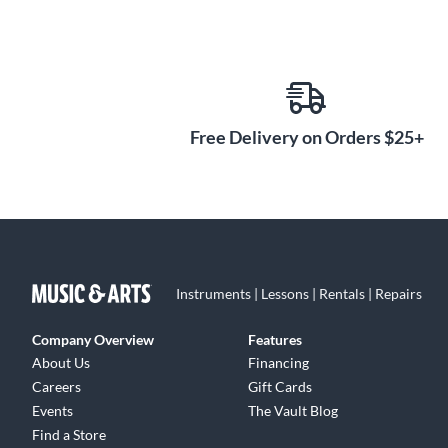
Free Delivery on Orders $25+
Instruments | Lessons | Rentals | Repairs
Company Overview
Features
About Us
Financing
Careers
Gift Cards
Events
The Vault Blog
Find a Store