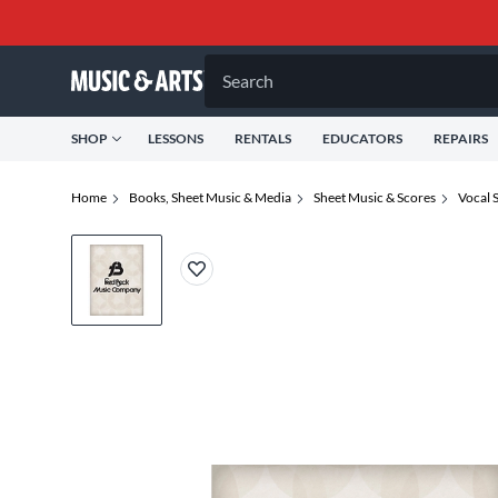
Search
SHOP
LESSONS
RENTALS
EDUCATORS
REPAIRS
Home
Books, Sheet Music & Media
Sheet Music & Scores
Vocal 