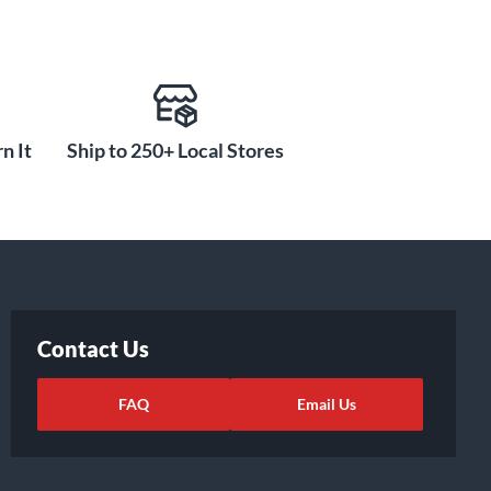
n It
Ship to 250+ Local Stores
Contact Us
FAQ
Email Us