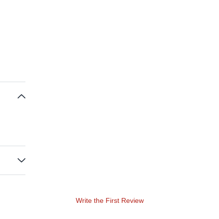
Write the First Review