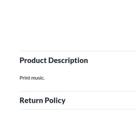
Product Description
Print music.
Return Policy