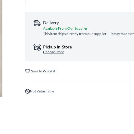
Delivery
Available From Our Supplier
This item ships directly from our supplier — it may take ext
Pickup In-Store
Choose Store
Save to Wishlist
Not Returnable