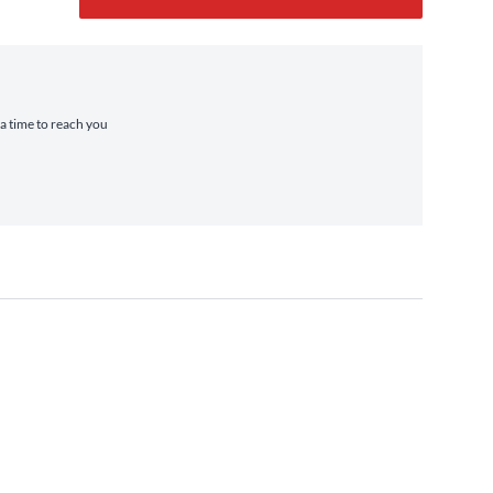
ra time to reach you