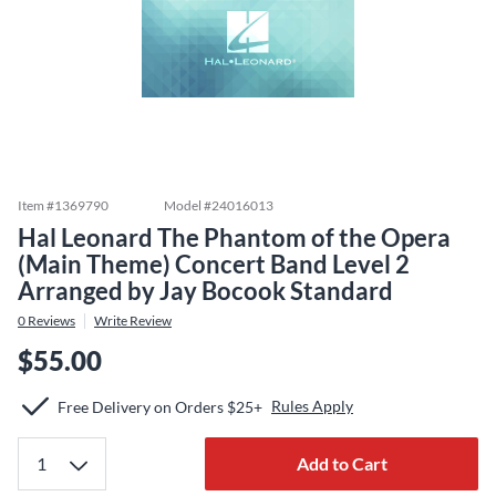
Item #
1369790
Model #
24016013
Hal Leonard The Phantom of the Opera
(Main Theme) Concert Band Level 2
Arranged by Jay Bocook Standard
0
Reviews
Write Review
$55.00
Rules Apply
Free Delivery on Orders $25+
Add to Cart