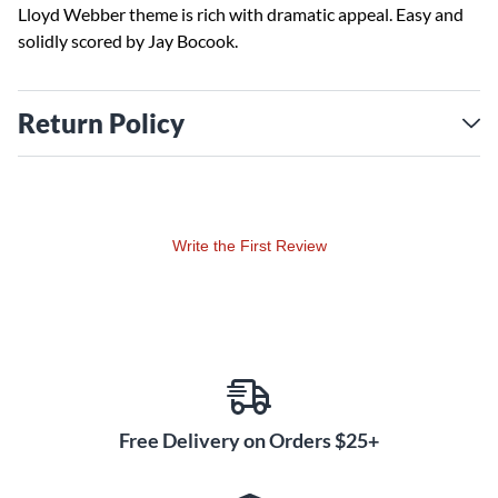
Lloyd Webber theme is rich with dramatic appeal. Easy and
solidly scored by Jay Bocook.
Return Policy
Write the First Review
Free Delivery on Orders $25+