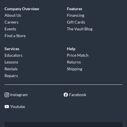
Company Overview
Features
About Us
Financing
Careers
Gift Cards
Events
The Vault Blog
Find a Store
Services
Help
Educators
Price Match
Lessons
Returns
Rentals
Shipping
Repairs
Instagram
Facebook
Youtube