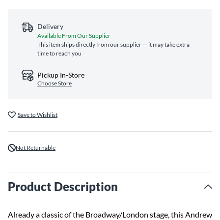
Delivery
Available From Our Supplier
This item ships directly from our supplier — it may take extra
time to reach you
Pickup In-Store
Choose Store
Save to Wishlist
Not Returnable
Product Description
Already a classic of the Broadway/London stage, this Andrew