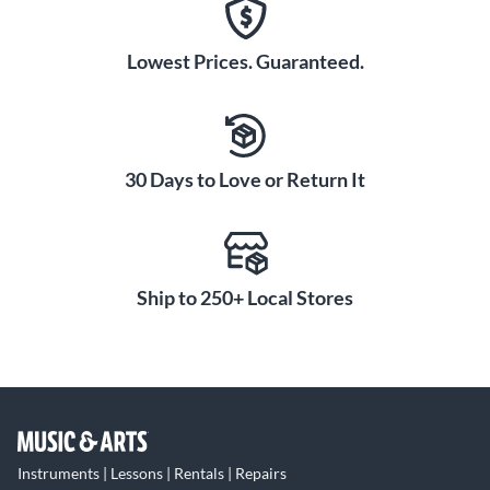
Lowest Prices. Guaranteed.
30 Days to Love or Return It
Ship to 250+ Local Stores
Instruments | Lessons | Rentals | Repairs