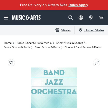
Free Delivery on Orders $25+
Rules Apply
Stores
United States
Home
Books, Sheet Music & Media
Sheet Music & Scores
Music Scores & Parts
Band Scores & Parts
Concert Band Scores & Parts