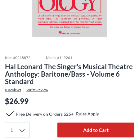
Item #
0218872
Model #
145261
Hal Leonard The Singer's Musical Theatre
Anthology: Baritone/Bass - Volume 6
Standard
0
Reviews
Write Review
$26.99
Rules Apply
Free Delivery on Orders $25+
Add to Cart