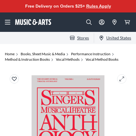
Free Delivery on Orders $25+
Rules Apply
Stores
United States
Home
Books, Sheet Music & Media
Performance Instruction
Method & Instruction Books
Vocal Methods
Vocal Method Books