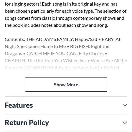
for singing actors! Each song is in its original key and has
been chosen particularly for each voice type. The selection of
songs comes from classic through contemporary shows and
the book includes notes about each show and song.
Contents: THE ADDAMS FAMILY: Happy/Sad • BABY: At
Night She Comes Home to Me • BIG FISH: Fight the
Dragons • CATCH ME IF YOU CAN: Fifty Checks •
CHAPLIN: The Life That You Wished For • Where Are All the
People • COMPANY: Multitudes of Amys (cut) • DEATH
TAKES A HOLIDAY: Alive! • Roberto's Eyes • I Thought That
I Could Live • DICK TRACY (film): Live Alone and Like It •
Show More
EVENING PRIMROSE: If You Can Find Me, I'm Here •
FALSETTOS: Marriage Proposal • FIRST DATE: I'd Order
Love • THE FROGS: Fear No More • A FUNNY THING
Features
HAPPENED ON THE WAY TO THE FORUM: Everybody
Ought to Have a Maid • HONEYMOON IN VEGAS: Out of
Return Policy
the Sun • Come to an Agreement • IN THE HEIGHTS: Inútil
• JOHN & JEN: It Took Me a While • THE LITTLE MERMAID: