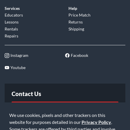
Services
Help
Educators
Price Match
Lessons
Returns
Rentals
Shipping
Repairs
Instagram
Facebook
Youtube
Contact Us
FAQ
We use cookies, pixels and other trackers on this
website for purposes detailed in our
Privacy Policy
.
Email Us
Some trackers are offered by third parties and involve