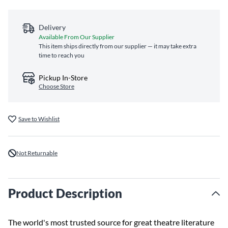
Delivery
Available From Our Supplier
This item ships directly from our supplier — it may take extra
time to reach you
Pickup In-Store
Choose Store
Save to Wishlist
Not Returnable
Product Description
The world's most trusted source for great theatre literature