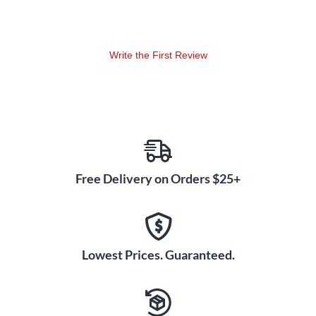
Fathoms Below • A LITTLE NIGHT MUSIC: You Must Meet
My Wife • LITTLE WOMEN: How I Am • LOVE NEVER DIES:
Why Does She Love Me? • A NEW BRAIN: I'd Rather Be
Write the First Review
Sailing • PASSION: Is This What You Call Love? • No One
Has Ever Loved Me • ROAD SHOW: Talen t• SEUSSICAL
THE MUSICAL: How Lucky You Are • SHREK THE
MUSICAL: When Words Fail • STOP THE WORLD - I WANT
TO GET OFF: Gonna Build a Mountain • SWEENEY TODD:
Pretty Women • WOMEN ON THE VERGE OF A NERVOUS
BREAKDOWN: Yesterday, Tomorrow and Today • YOUNG
Free Delivery on Orders $25+
FRANKENSTEIN: The Brain • Man About Town.
Lowest Prices. Guaranteed.