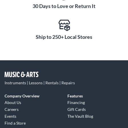
30 Days to Love or Return It
Ship to 250+ Local Stores
Instruments | Lessons | Rentals | Repairs
Company Overview
Features
About Us
Financing
Careers
Gift Cards
Events
The Vault Blog
Find a Store