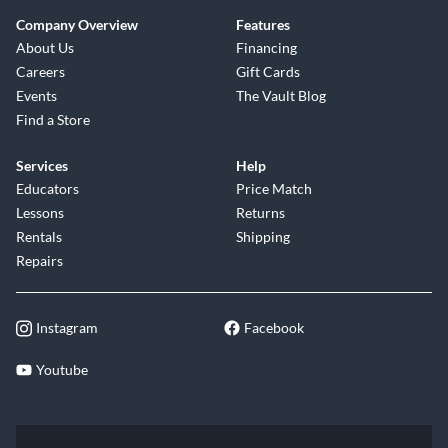
Company Overview
Features
About Us
Financing
Careers
Gift Cards
Events
The Vault Blog
Find a Store
Services
Help
Educators
Price Match
Lessons
Returns
Rentals
Shipping
Repairs
Instagram
Facebook
Youtube