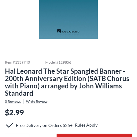
Item #
1339740
Model #
129856
Hal Leonard The Star Spangled Banner -
200th Anniversary Edition (SATB Chorus
with Piano) arranged by John Williams
Standard
0
Reviews
Write Review
$2.99
Rules Apply
Free Delivery on Orders $25+