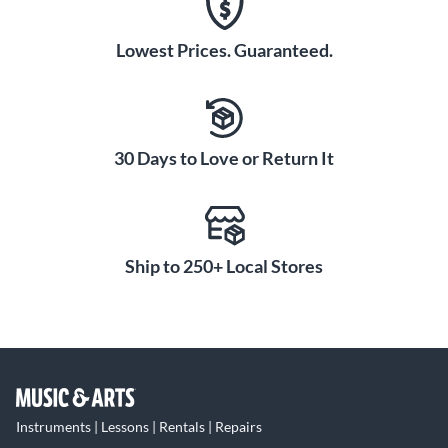
Lowest Prices. Guaranteed.
30 Days to Love or Return It
Ship to 250+ Local Stores
Instruments | Lessons | Rentals | Repairs