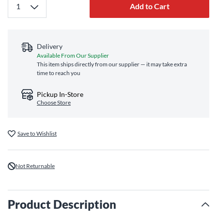
Add to Cart
Delivery
Available From Our Supplier
This item ships directly from our supplier — it may take extra
time to reach you
Pickup In-Store
Choose Store
Save to Wishlist
Not Returnable
Product Description