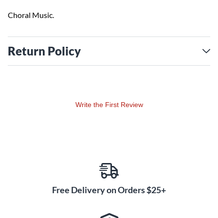
Choral Music.
Return Policy
Write the First Review
Free Delivery on Orders $25+