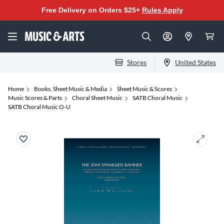
Free Delivery on Orders $25+
Rules Apply
Stores
United States
Home
Books, Sheet Music & Media
Sheet Music & Scores
Music Scores & Parts
Choral Sheet Music
SATB Choral Music
SATB Choral Music O-U