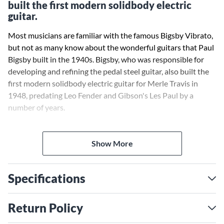
built the first modern solidbody electric
guitar.
Most musicians are familiar with the famous Bigsby Vibrato,
but not as many know about the wonderful guitars that Paul
Bigsby built in the 1940s. Bigsby, who was responsible for
developing and refining the pedal steel guitar, also built the
first modern solidbody electric guitar for Merle Travis in
1948, predating Leo Fender and Gibson's Les Paul by a
number of years.
The Story of Paul Bigsby
tells how Bigsby influenced Fender
and Gibson, as well as a number of other guitar
Show More
manufacturers, in building techniques and design. This
deluxe illustrated coffee table book contains over 300 color
Specifications
and black-and-white photos. Many of these have not
previously been published, and over 50 are actual Bigsby
instrument photos taken by fine arts photographer Greg
Return Policy
Morgan. The book also comes with an audio CD of Paul