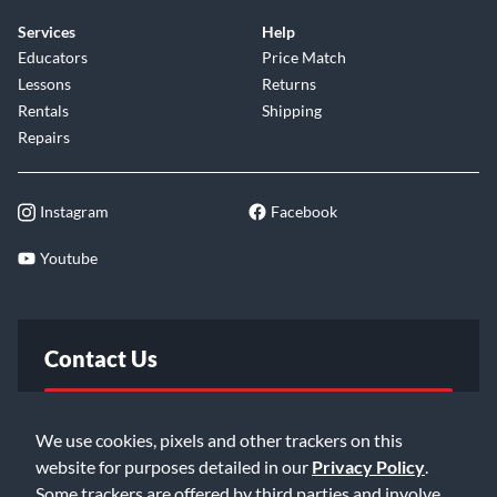
Services
Help
Educators
Price Match
Lessons
Returns
Rentals
Shipping
Repairs
Instagram
Facebook
Youtube
Contact Us
FAQ
We use cookies, pixels and other trackers on this
website for purposes detailed in our
Privacy Policy
.
Email Us
Some trackers are offered by third parties and involve