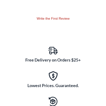
Bigsby, recorded in the late 1950s, telling stories of his
business.
Write the First Review
Free Delivery on Orders $25+
Lowest Prices. Guaranteed.