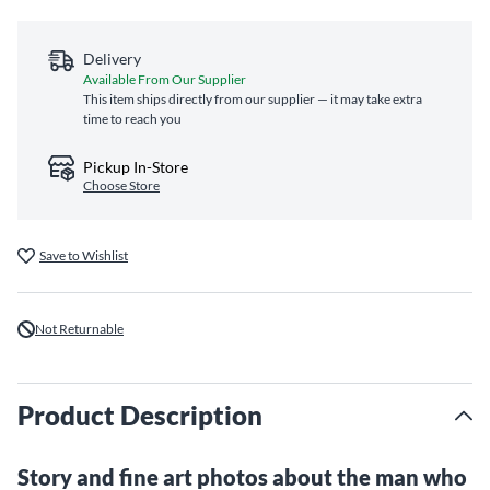
Delivery
Available From Our Supplier
This item ships directly from our supplier — it may take extra
time to reach you
Pickup In-Store
Choose Store
Save to Wishlist
Not Returnable
Product Description
Story and fine art photos about the man who