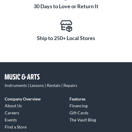
30 Days to Love or Return It
Ship to 250+ Local Stores
Instruments | Lessons | Rentals | Repairs
Company Overview
Features
About Us
Financing
Careers
Gift Cards
Events
The Vault Blog
Find a Store