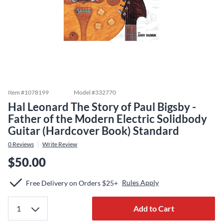
Item #
1078199
Model #
332770
Hal Leonard The Story of Paul Bigsby -
Father of the Modern Electric Solidbody
Guitar (Hardcover Book) Standard
0
Reviews
Write Review
$50.00
Rules Apply
Free Delivery on Orders $25+
Add to Cart