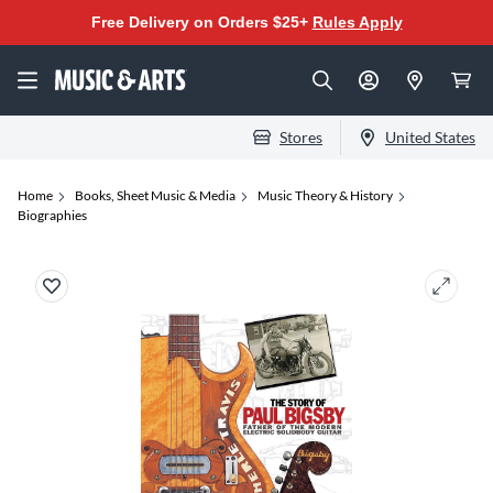
Free Delivery on Orders $25+
Rules Apply
Stores
United States
Home
Books, Sheet Music & Media
Music Theory & History
Biographies