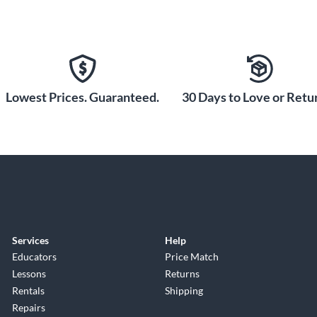
Lowest Prices. Guaranteed.
30 Days to Love or Retur
Services
Help
Educators
Price Match
Lessons
Returns
Rentals
Shipping
Repairs