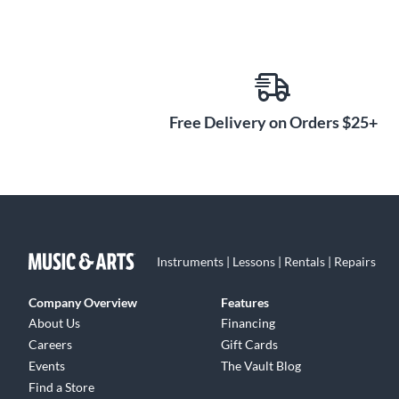
Free Delivery on Orders $25+
Instruments | Lessons | Rentals | Repairs
Company Overview
Features
About Us
Financing
Careers
Gift Cards
Events
The Vault Blog
Find a Store