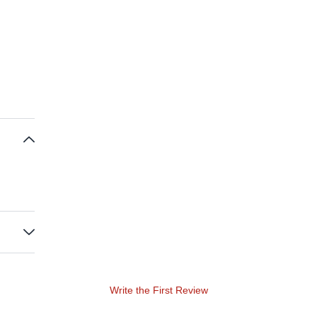
Write the First Review