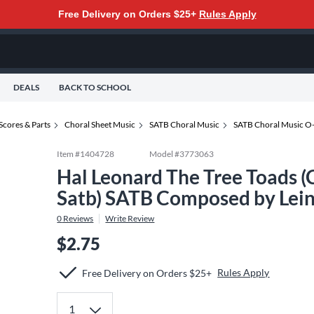
Free Delivery on Orders $25+
Rules Apply
DEALS
BACK TO SCHOOL
Scores & Parts
Choral Sheet Music
SATB Choral Music
SATB Choral Music O
Item #
1404728
Model #
3773063
Hal Leonard The Tree Toads (
Satb) SATB Composed by Lein
0
Reviews
Write Review
$2.75
Rules Apply
Free Delivery on Orders $25+