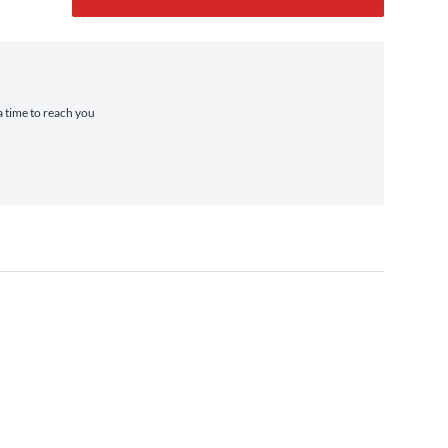
a time to reach you