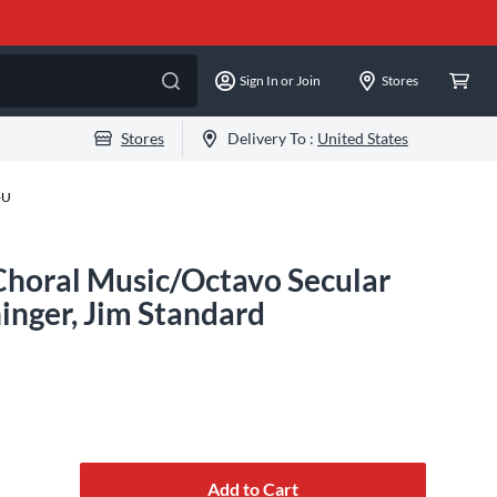
Sign In or Join
Stores
Stores
Delivery To :
United States
-U
Choral Music/Octavo Secular
inger, Jim Standard
Add to Cart