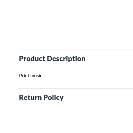
Product Description
Print music.
Return Policy