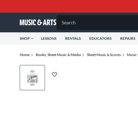
Search
SHOP
LESSONS
RENTALS
EDUCATORS
REPAIRS
Home
Books, Sheet Music & Media
Sheet Music & Scores
Music 