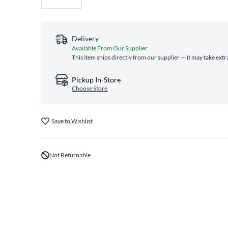
Delivery
Available From Our Supplier
This item ships directly from our supplier — it may take extr
Pickup In-Store
Choose Store
Save to Wishlist
Not Returnable