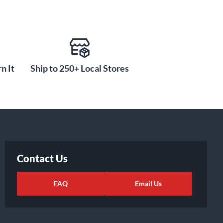
n It
Ship to 250+ Local Stores
Contact Us
FAQ
Email Us