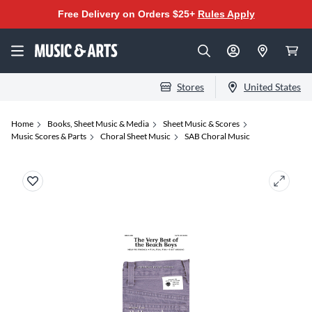
Free Delivery on Orders $25+
Rules Apply
Stores
United States
Home
Books, Sheet Music & Media
Sheet Music & Scores
Music Scores & Parts
Choral Sheet Music
SAB Choral Music