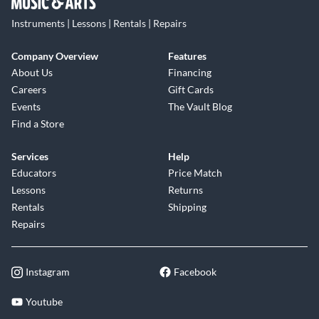
Instruments | Lessons | Rentals | Repairs
Company Overview
Features
About Us
Financing
Careers
Gift Cards
Events
The Vault Blog
Find a Store
Services
Help
Educators
Price Match
Lessons
Returns
Rentals
Shipping
Repairs
Instagram
Facebook
Youtube