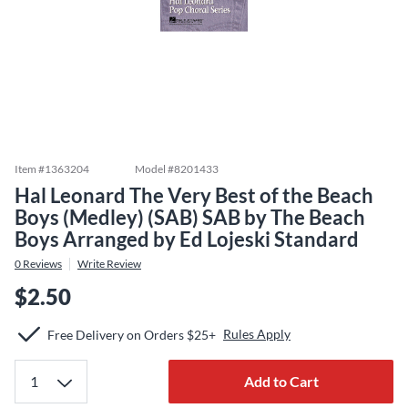
Item #
1363204
Model #
8201433
Hal Leonard The Very Best of the Beach
Boys (Medley) (SAB) SAB by The Beach
Boys Arranged by Ed Lojeski Standard
0
Reviews
Write Review
$2.50
Rules Apply
Free Delivery on Orders $25+
Add to Cart