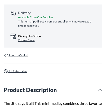
Delivery
Available From Our Supplier
This item ships directly from our supplier — it may take extra
time to reach you
Pickup In-Store
Choose Store
Save to Wishlist
Not Returnable
Product Description
The title says it all! This mini-medley combines three favorite