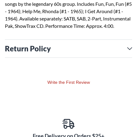
songs by the legendary 60s group. Includes Fun, Fun, Fun (#5
- 1964); Help Me, Rhonda (#1 - 1965); I Get Around (#1 -
1964). Available separately: SATB, SAB, 2-Part, Instrumental
Pak, ShowTrax CD. Performance Time: Approx. 4:00.
Return Policy
Write the First Review
Free Delivery on Orders $25+