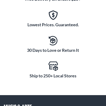
Lowest Prices. Guaranteed.
30 Days to Love or Return It
Ship to 250+ Local Stores