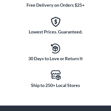
Free Delivery on Orders $25+
Lowest Prices. Guaranteed.
30 Days to Love or Return It
Ship to 250+ Local Stores