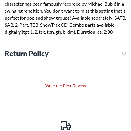
character has been famously recorded by Michael Bublé in a
swinging rendition. You don't want to miss this setting that's
perfect for pop and show groups! Available separately: SATB,
SAB, 2-Part, TBB, ShowTrax CD. Combo parts available
digitally (tpt 1, 2, tsx, tbn, gtr, b, dm). Duration: ca. 2:30.
Return Policy
Write the First Review