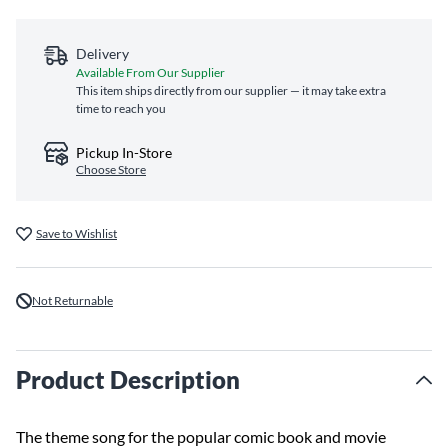
Delivery
Available From Our Supplier
This item ships directly from our supplier — it may take extra
time to reach you
Pickup In-Store
Choose Store
Save to Wishlist
Not Returnable
Product Description
The theme song for the popular comic book and movie