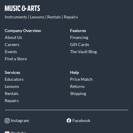
Instruments | Lessons | Rentals | Repairs
Company Overview
Features
About Us
Financing
Careers
Gift Cards
Events
The Vault Blog
Find a Store
Services
Help
Educators
Price Match
Lessons
Returns
Rentals
Shipping
Repairs
Instagram
Facebook
Youtube