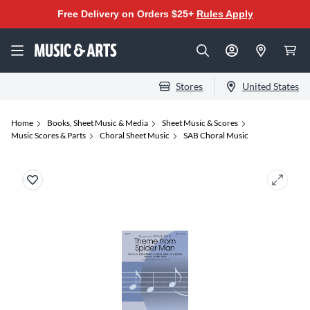
Free Delivery on Orders $25+
Rules Apply
Stores
United States
Home
Books, Sheet Music & Media
Sheet Music & Scores
Music Scores & Parts
Choral Sheet Music
SAB Choral Music