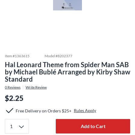
Item #
1363615
Model #
8202377
Hal Leonard Theme from Spider Man SAB
by Michael Bublé Arranged by Kirby Shaw
Standard
0
Reviews
Write Review
$2.25
Rules Apply
Free Delivery on Orders $25+
Add to Cart