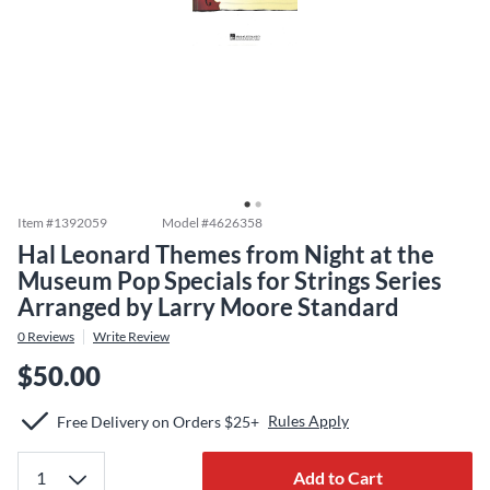
Item #
1392059
Model #
4626358
Hal Leonard Themes from Night at the
Museum Pop Specials for Strings Series
Arranged by Larry Moore Standard
0
Reviews
Write Review
$50.00
Rules Apply
Free Delivery on Orders $25+
Add to Cart