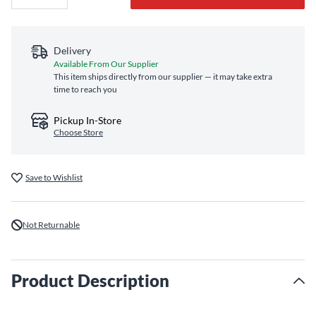
Delivery
Available From Our Supplier
This item ships directly from our supplier — it may take extra
time to reach you
Pickup In-Store
Choose Store
Save to Wishlist
Not Returnable
Product Description