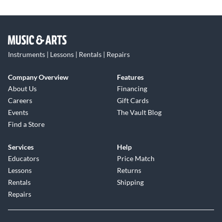
Instruments | Lessons | Rentals | Repairs
Company Overview
Features
About Us
Financing
Careers
Gift Cards
Events
The Vault Blog
Find a Store
Services
Help
Educators
Price Match
Lessons
Returns
Rentals
Shipping
Repairs