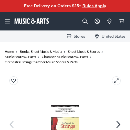
Free Delivery on Orders $25+
Rules Apply
Stores
United States
Home
Books, Sheet Music & Media
Sheet Music & Scores
Music Scores & Parts
Chamber Music Scores & Parts
Orchestral String Chamber Music Scores & Parts