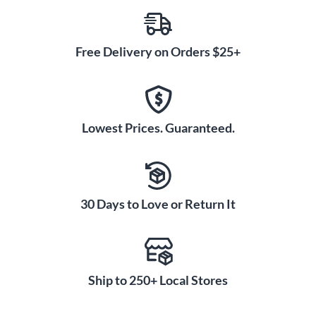
Free Delivery on Orders $25+
Lowest Prices. Guaranteed.
30 Days to Love or Return It
Ship to 250+ Local Stores