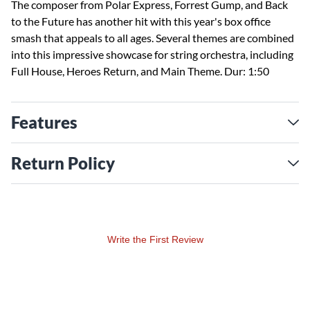
The composer from Polar Express, Forrest Gump, and Back
to the Future has another hit with this year's box office
smash that appeals to all ages. Several themes are combined
into this impressive showcase for string orchestra, including
Full House, Heroes Return, and Main Theme. Dur: 1:50
Features
Return Policy
Write the First Review