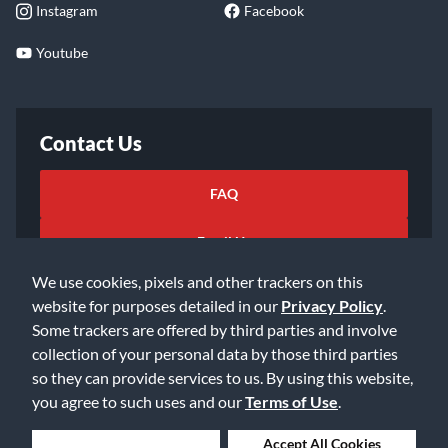
Instagram
Facebook
Youtube
Contact Us
FAQ
Email Us
We use cookies, pixels and other trackers on this
website for purposes detailed in our
Privacy Policy
.
Some trackers are offered by third parties and involve
collection of your personal data by those third parties
so they can provide services to us. By using this website,
©2026 Music & Arts. All rights reserved
Privacy Policy
you agree to such uses and our
Terms of Use
.
Terms of Service
Accessibility Statement
Do Not Sell or Share My Info
Data Rights Request
Deny Cookies
Accept All Cookies