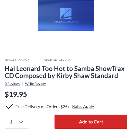
Item #
1365257
Model #
8742205
Hal Leonard Too Hot to Samba ShowTrax
CD Composed by Kirby Shaw Standard
0
Reviews
Write Review
$19.95
Rules Apply
Free Delivery on Orders $25+
Add to Cart