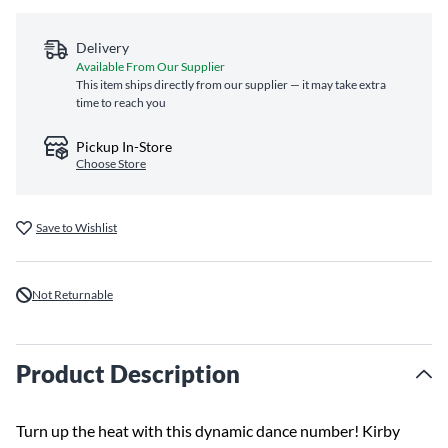
Delivery
Available From Our Supplier
This item ships directly from our supplier — it may take extra
time to reach you
Pickup In-Store
Choose Store
Save to Wishlist
Not Returnable
Product Description
Turn up the heat with this dynamic dance number! Kirby