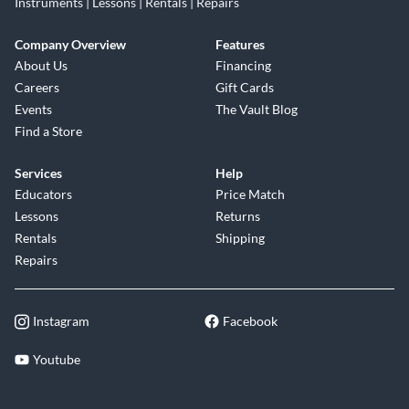
Instruments | Lessons | Rentals | Repairs
Company Overview
Features
About Us
Financing
Careers
Gift Cards
Events
The Vault Blog
Find a Store
Services
Help
Educators
Price Match
Lessons
Returns
Rentals
Shipping
Repairs
Instagram
Facebook
Youtube