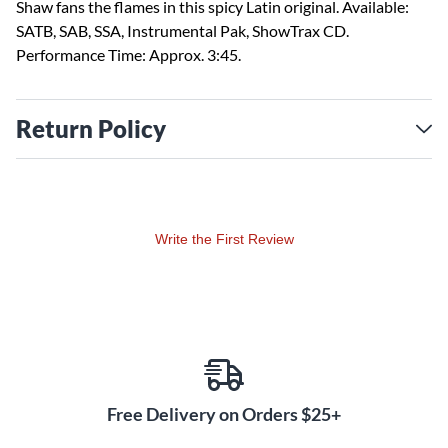
Shaw fans the flames in this spicy Latin original. Available:
SATB, SAB, SSA, Instrumental Pak, ShowTrax CD.
Performance Time: Approx. 3:45.
Return Policy
Write the First Review
Free Delivery on Orders $25+