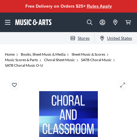
Free Delivery on Orders $25+
Rules Apply
Stores
United States
Home
Books, Sheet Music & Media
Sheet Music & Scores
Music Scores & Parts
Choral Sheet Music
SATB Choral Music
SATB Choral Music O-U