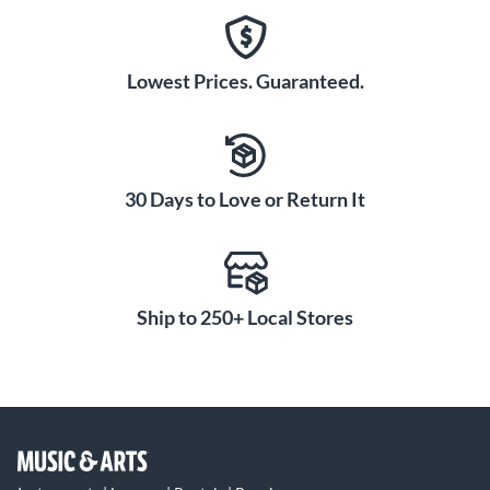
Lowest Prices. Guaranteed.
30 Days to Love or Return It
Ship to 250+ Local Stores