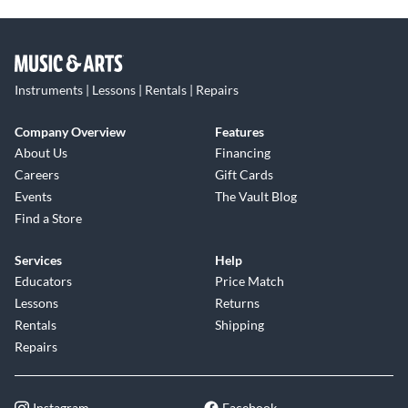
Instruments | Lessons | Rentals | Repairs
Company Overview
Features
About Us
Financing
Careers
Gift Cards
Events
The Vault Blog
Find a Store
Services
Help
Educators
Price Match
Lessons
Returns
Rentals
Shipping
Repairs
Instagram
Facebook