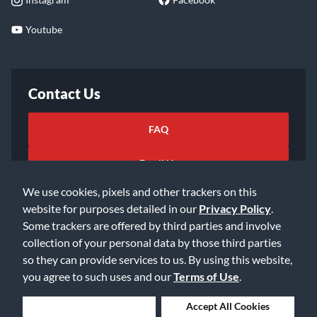
Youtube
Contact Us
FAQ
Email Us
We use cookies, pixels and other trackers on this
website for purposes detailed in our
Privacy Policy
.
Some trackers are offered by third parties and involve
collection of your personal data by those third parties
so they can provide services to us. By using this website,
©2026 Music & Arts. All rights reserved
Privacy Policy
you agree to such uses and our
Terms of Use
.
Terms of Service
Accessibility Statement
Do Not Sell or Share My Info
Data Rights Request
Deny Cookies
Accept All Cookies