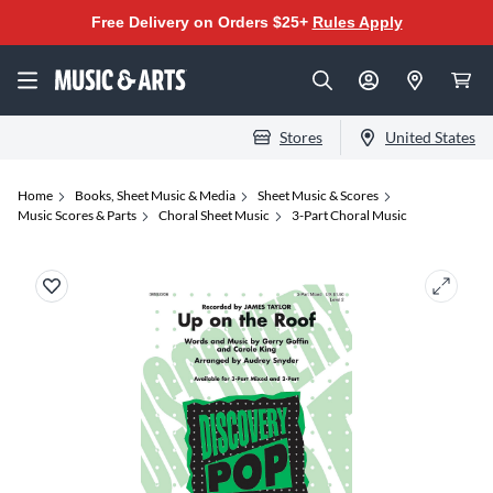
Free Delivery on Orders $25+
Rules Apply
Stores
United States
Home
Books, Sheet Music & Media
Sheet Music & Scores
Music Scores & Parts
Choral Sheet Music
3-Part Choral Music