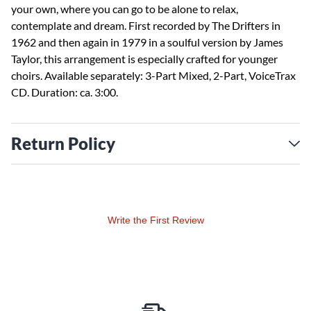
your own, where you can go to be alone to relax,
contemplate and dream. First recorded by The Drifters in
1962 and then again in 1979 in a soulful version by James
Taylor, this arrangement is especially crafted for younger
choirs. Available separately: 3-Part Mixed, 2-Part, VoiceTrax
CD. Duration: ca. 3:00.
Return Policy
Write the First Review