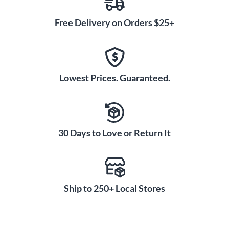
Free Delivery on Orders $25+
Lowest Prices. Guaranteed.
30 Days to Love or Return It
Ship to 250+ Local Stores