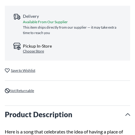
Delivery
Available From Our Supplier
This item ships directly from our supplier — it may take extra
time to reach you
Pickup In-Store
Choose Store
Save to Wishlist
Not Returnable
Product Description
Here is a song that celebrates the idea of having a place of