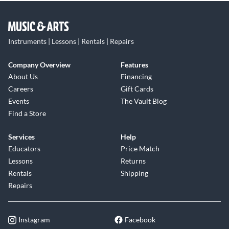
Instruments | Lessons | Rentals | Repairs
Company Overview
Features
About Us
Financing
Careers
Gift Cards
Events
The Vault Blog
Find a Store
Services
Help
Educators
Price Match
Lessons
Returns
Rentals
Shipping
Repairs
Instagram
Facebook