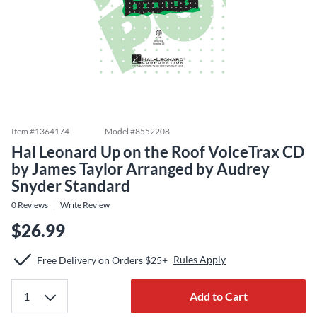
Item #
1364174
Model #
8552208
Hal Leonard Up on the Roof VoiceTrax CD
by James Taylor Arranged by Audrey
Snyder Standard
0
Reviews
Write Review
$26.99
Rules Apply
Free Delivery on Orders $25+
Add to Cart