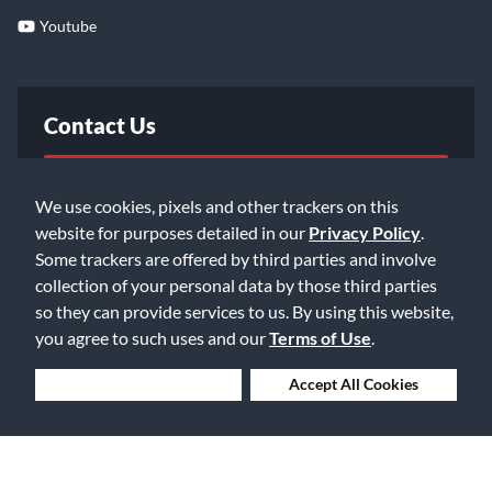
Youtube
Contact Us
FAQ
We use cookies, pixels and other trackers on this
website for purposes detailed in our
Privacy Policy
.
Email Us
Some trackers are offered by third parties and involve
collection of your personal data by those third parties
so they can provide services to us. By using this website,
you agree to such uses and our
Terms of Use
.
Deny Cookies
Accept All Cookies
©2026 Music & Arts. All rights reserved
Privacy Policy
Terms of Service
Accessibility Statement
Do Not Sell or Share My Info
Data Rights Request
Cookie Preferences