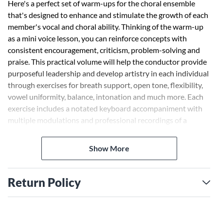
Here's a perfect set of warm-ups for the choral ensemble
that's designed to enhance and stimulate the growth of each
member's vocal and choral ability. Thinking of the warm-up
as a mini voice lesson, you can reinforce concepts with
consistent encouragement, criticism, problem-solving and
praise. This practical volume will help the conductor provide
purposeful leadership and develop artistry in each individual
through exercises for breath support, open tone, flexibility,
vowel uniformity, balance, intonation and much more. Each
exercise includes a notated keyboard accompaniment with
multiple modulations and professional recordings of a
rhythm section and singers performing each drill on the
enclosed CD.
Show More
Return Policy