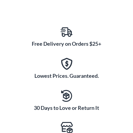
Free Delivery on Orders $25+
Lowest Prices. Guaranteed.
30 Days to Love or Return It