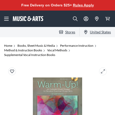
Free Delivery on Orders $25+
Rules Apply
Stores
United States
Home
Books, Sheet Music & Media
Performance Instruction
Method & Instruction Books
Vocal Methods
Supplemental Vocal Instruction Books