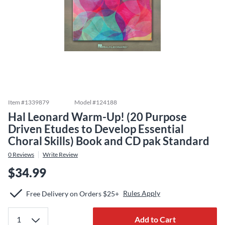
Item #
1339879
Model #
124188
Hal Leonard Warm-Up! (20 Purpose
Driven Etudes to Develop Essential
Choral Skills) Book and CD pak Standard
0
Reviews
Write Review
$34.99
Rules Apply
Free Delivery on Orders $25+
Add to Cart