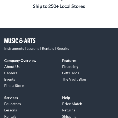
Ship to 250+ Local Stores
Instruments | Lessons | Rentals | Repairs
Company Overview
Features
About Us
Financing
Careers
Gift Cards
Events
The Vault Blog
Find a Store
Services
Help
Educators
Price Match
Lessons
Returns
Rentals
Shipping