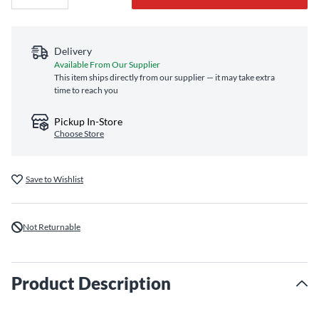
Delivery
Available From Our Supplier
This item ships directly from our supplier — it may take extra
time to reach you
Pickup In-Store
Choose Store
Save to Wishlist
Not Returnable
Product Description