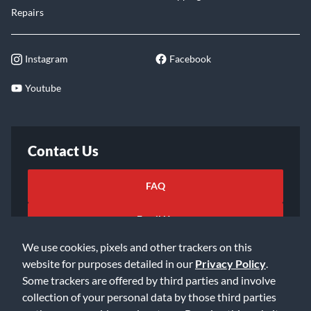
Repairs
Instagram
Facebook
Youtube
Contact Us
FAQ
Email Us
We use cookies, pixels and other trackers on this
website for purposes detailed in our
Privacy Policy
.
Some trackers are offered by third parties and involve
collection of your personal data by those third parties