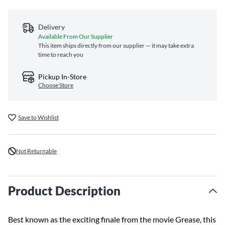
Delivery
Available From Our Supplier
This item ships directly from our supplier — it may take extra
time to reach you
Pickup In-Store
Choose Store
Save to Wishlist
Not Returnable
Product Description
Best known as the exciting finale from the movie Grease, this