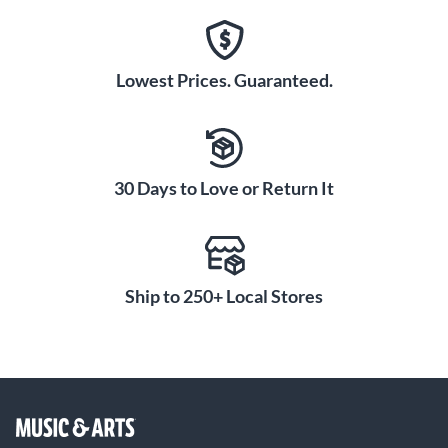
Lowest Prices. Guaranteed.
30 Days to Love or Return It
Ship to 250+ Local Stores