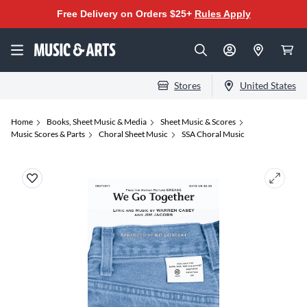
Free Delivery on Orders $25+
Rules Apply
Stores
United States
Home
Books, Sheet Music & Media
Sheet Music & Scores
Music Scores & Parts
Choral Sheet Music
SSA Choral Music