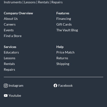
Instruments | Lessons | Rentals | Repairs
Company Overview
Features
About Us
Financing
Careers
Gift Cards
Events
The Vault Blog
Find a Store
Services
Help
Educators
Price Match
Lessons
Returns
Rentals
Shipping
Repairs
Instagram
Facebook
Youtube