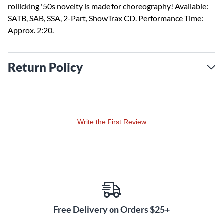
rollicking '50s novelty is made for choreography! Available:
SATB, SAB, SSA, 2-Part, ShowTrax CD. Performance Time:
Approx. 2:20.
Return Policy
Write the First Review
Free Delivery on Orders $25+