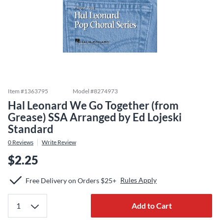
Item #
1363795
Model #
8274973
Hal Leonard We Go Together (from
Grease) SSA Arranged by Ed Lojeski
Standard
0
Reviews
Write Review
$2.25
Rules Apply
Free Delivery on Orders $25+
Add to Cart