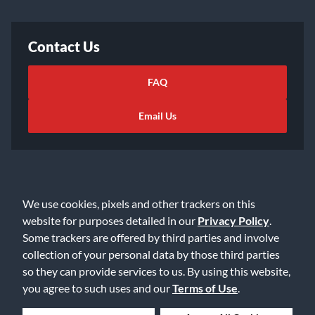
Contact Us
FAQ
Email Us
We use cookies, pixels and other trackers on this
©2026 Music & Arts. All rights reserved
Privacy Policy
website for purposes detailed in our
Privacy Policy
.
Some trackers are offered by third parties and involve
Terms of Service
Accessibility Statement
collection of your personal data by those third parties
Do Not Sell or Share My Info
Data Rights Request
so they can provide services to us. By using this website,
Cookie Preferences
you agree to such uses and our
Terms of Use
.