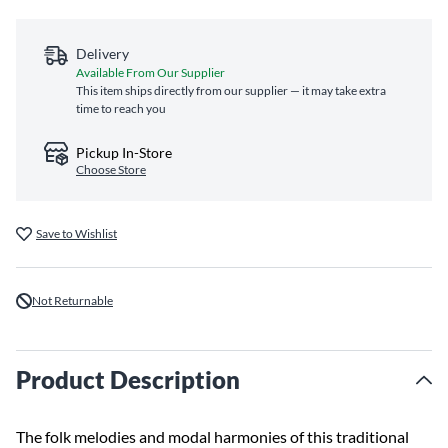
Delivery
Available From Our Supplier
This item ships directly from our supplier — it may take extra
time to reach you
Pickup In-Store
Choose Store
Save to Wishlist
Not Returnable
Product Description
The folk melodies and modal harmonies of this traditional