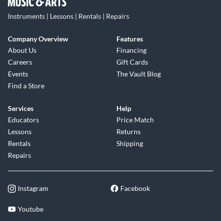
Instruments | Lessons | Rentals | Repairs
Company Overview
Features
About Us
Financing
Careers
Gift Cards
Events
The Vault Blog
Find a Store
Services
Help
Educators
Price Match
Lessons
Returns
Rentals
Shipping
Repairs
Instagram
Facebook
Youtube