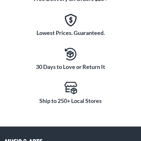
Lowest Prices. Guaranteed.
30 Days to Love or Return It
Ship to 250+ Local Stores