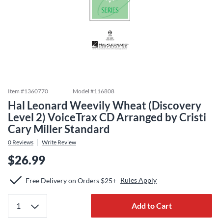
Item #
1360770
Model #
116808
Hal Leonard Weevily Wheat (Discovery
Level 2) VoiceTrax CD Arranged by Cristi
Cary Miller Standard
0
Reviews
Write Review
$26.99
Rules Apply
Free Delivery on Orders $25+
Add to Cart