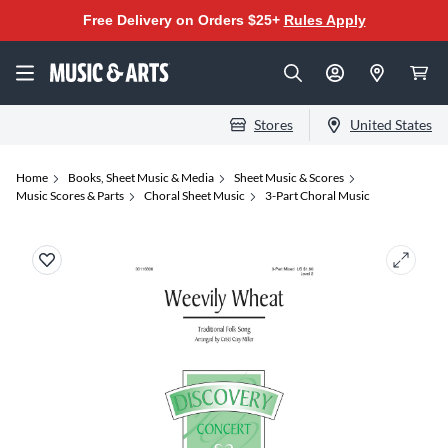
Free Delivery on Orders $25+
Rules Apply
Stores
United States
Home
Books, Sheet Music & Media
Sheet Music & Scores
Music Scores & Parts
Choral Sheet Music
3-Part Choral Music