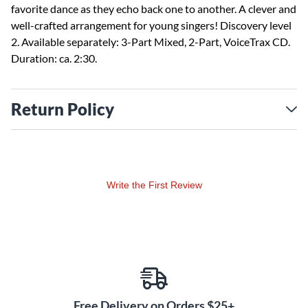
favorite dance as they echo back one to another. A clever and
well-crafted arrangement for young singers! Discovery level
2. Available separately: 3-Part Mixed, 2-Part, VoiceTrax CD.
Duration: ca. 2:30.
Return Policy
Write the First Review
Free Delivery on Orders $25+