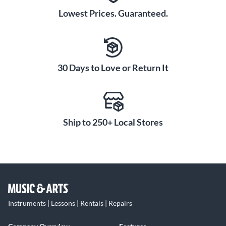
Lowest Prices. Guaranteed.
30 Days to Love or Return It
Ship to 250+ Local Stores
Instruments | Lessons | Rentals | Repairs