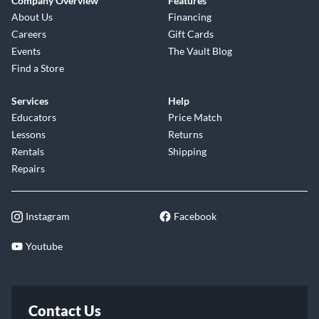
Company Overview
Features
About Us
Financing
Careers
Gift Cards
Events
The Vault Blog
Find a Store
Services
Help
Educators
Price Match
Lessons
Returns
Rentals
Shipping
Repairs
Instagram
Facebook
Youtube
Contact Us