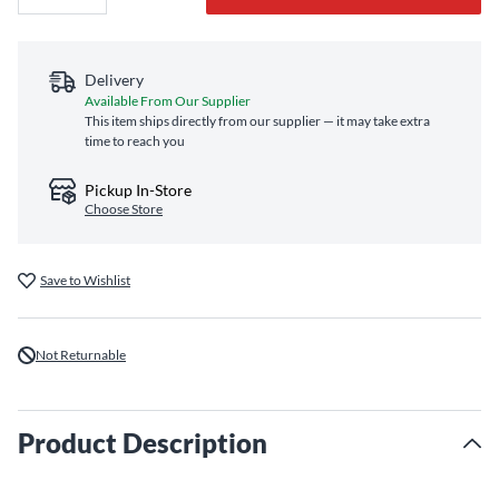
Delivery
Available From Our Supplier
This item ships directly from our supplier — it may take extra
time to reach you
Pickup In-Store
Choose Store
Save to Wishlist
Not Returnable
Product Description