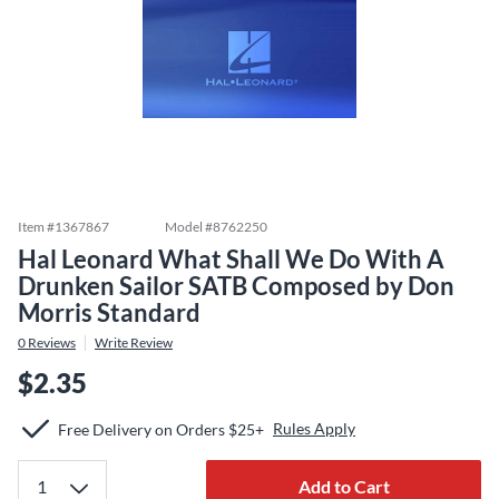
Item #
1367867
Model #
8762250
Hal Leonard What Shall We Do With A
Drunken Sailor SATB Composed by Don
Morris Standard
0
Reviews
Write Review
$2.35
Rules Apply
Free Delivery on Orders $25+
Add to Cart