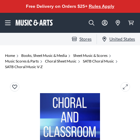
Free Delivery on Orders $25+
Rules Apply
Stores
United States
Home
Books, Sheet Music & Media
Sheet Music & Scores
Music Scores & Parts
Choral Sheet Music
SATB Choral Music
SATB Choral Music V-Z