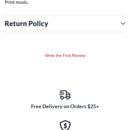
Print music.
Return Policy
Write the First Review
Free Delivery on Orders $25+