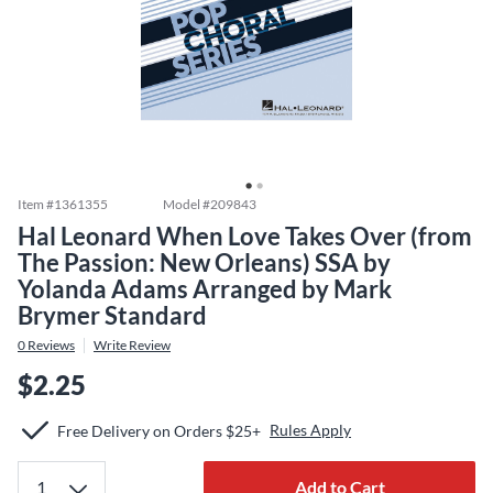
Item #
1361355
Model #
209843
Hal Leonard When Love Takes Over (from
The Passion: New Orleans) SSA by
Yolanda Adams Arranged by Mark
Brymer Standard
0
Reviews
Write Review
$2.25
Rules Apply
Free Delivery on Orders $25+
Add to Cart