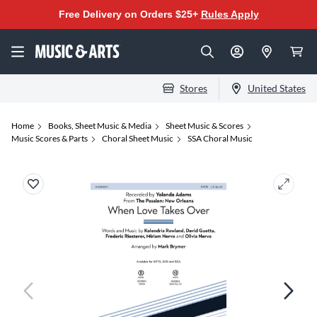
Free Delivery on Orders $25+
Rules Apply
Stores
United States
Home
Books, Sheet Music & Media
Sheet Music & Scores
Music Scores & Parts
Choral Sheet Music
SSA Choral Music