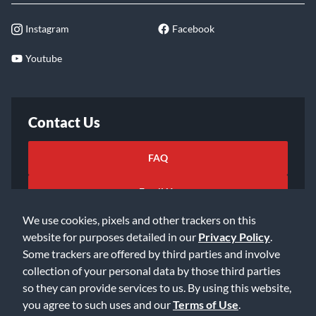
Instagram
Facebook
Youtube
Contact Us
FAQ
Email Us
We use cookies, pixels and other trackers on this
website for purposes detailed in our
Privacy Policy
.
Some trackers are offered by third parties and involve
collection of your personal data by those third parties
so they can provide services to us. By using this website,
©2026 Music & Arts. All rights reserved
Privacy Policy
you agree to such uses and our
Terms of Use
.
Terms of Service
Accessibility Statement