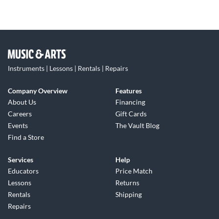
Instruments | Lessons | Rentals | Repairs
Company Overview
Features
About Us
Financing
Careers
Gift Cards
Events
The Vault Blog
Find a Store
Services
Help
Educators
Price Match
Lessons
Returns
Rentals
Shipping
Repairs