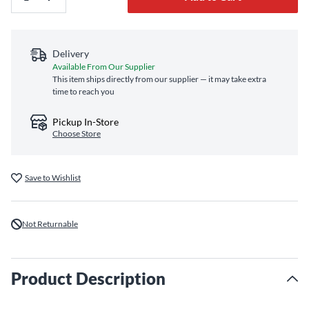
Delivery
Available From Our Supplier
This item ships directly from our supplier — it may take extra
time to reach you
Pickup In-Store
Choose Store
Save to Wishlist
Not Returnable
Product Description