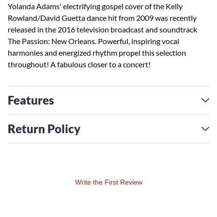
Yolanda Adams' electrifying gospel cover of the Kelly
Rowland/David Guetta dance hit from 2009 was recently
released in the 2016 television broadcast and soundtrack
The Passion: New Orleans. Powerful, inspiring vocal
harmonies and energized rhythm propel this selection
throughout! A fabulous closer to a concert!
Features
Return Policy
Write the First Review