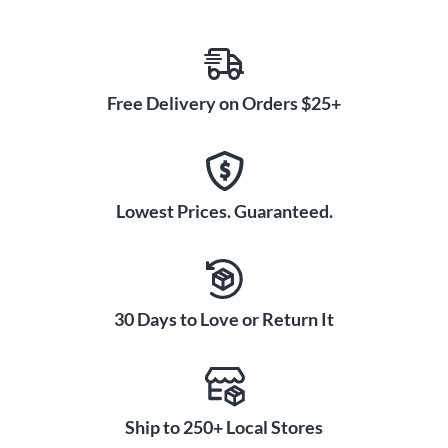
Free Delivery on Orders $25+
Lowest Prices. Guaranteed.
30 Days to Love or Return It
Ship to 250+ Local Stores