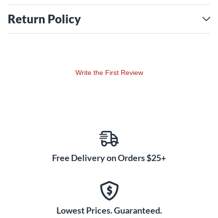
Return Policy
Write the First Review
Free Delivery on Orders $25+
Lowest Prices. Guaranteed.