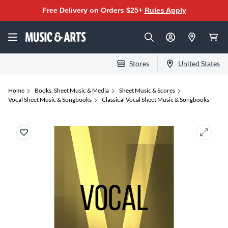
Free Delivery on Orders $25+
Rules Apply
Stores
United States
Home
Books, Sheet Music & Media
Sheet Music & Scores
Vocal Sheet Music & Songbooks
Classical Vocal Sheet Music & Songbooks