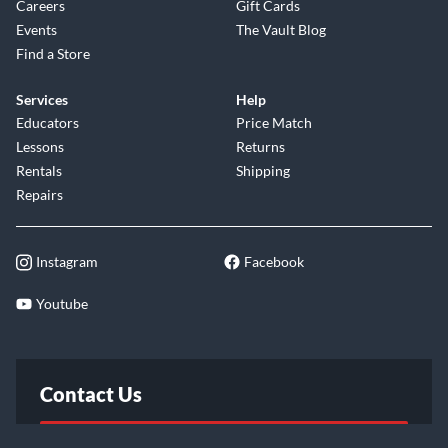
Careers
Gift Cards
Events
The Vault Blog
Find a Store
Services
Help
Educators
Price Match
Lessons
Returns
Rentals
Shipping
Repairs
Instagram
Facebook
Youtube
Contact Us
FAQ