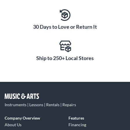
30 Days to Love or Return It
Ship to 250+ Local Stores
Instruments | Lessons | Rentals | Repairs
Company Overview
Features
About Us
Financing