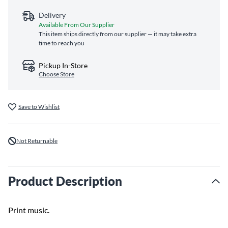
Delivery
Available From Our Supplier
This item ships directly from our supplier — it may take extra
time to reach you
Pickup In-Store
Choose Store
Save to Wishlist
Not Returnable
Product Description
Print music.