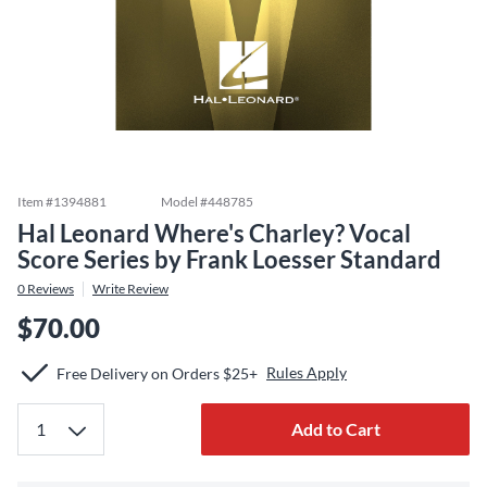
Item #
1394881
Model #
448785
Hal Leonard Where's Charley? Vocal
Score Series by Frank Loesser Standard
0
Reviews
Write Review
$70.00
Rules Apply
Free Delivery on Orders $25+
Add to Cart