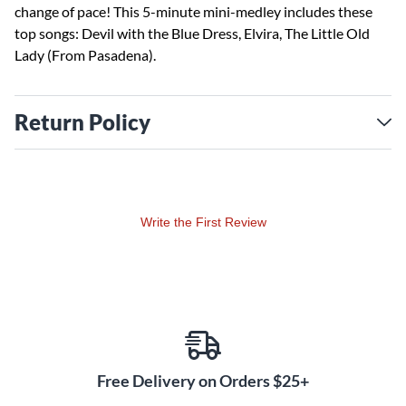
change of pace! This 5-minute mini-medley includes these
top songs: Devil with the Blue Dress, Elvira, The Little Old
Lady (From Pasadena).
Return Policy
Write the First Review
Free Delivery on Orders $25+