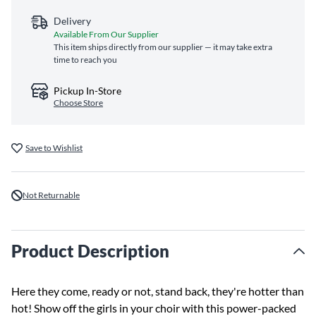
Delivery
Available From Our Supplier
This item ships directly from our supplier — it may take extra
time to reach you
Pickup In-Store
Choose Store
Save to Wishlist
Not Returnable
Product Description
Here they come, ready or not, stand back, they're hotter than
hot! Show off the girls in your choir with this power-packed