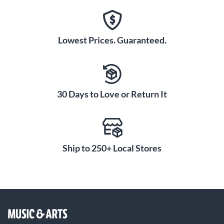
Lowest Prices. Guaranteed.
30 Days to Love or Return It
Ship to 250+ Local Stores