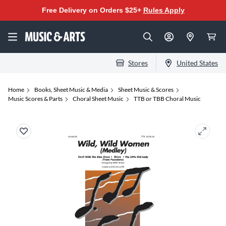
Free Delivery on Orders $25+
Rules Apply
Stores
United States
Home
Books, Sheet Music & Media
Sheet Music & Scores
Music Scores & Parts
Choral Sheet Music
TTB or TBB Choral Music