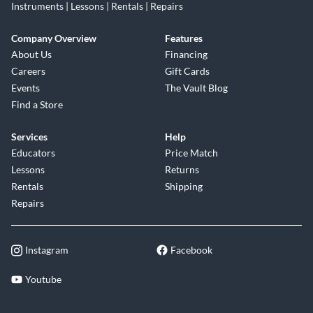
Instruments | Lessons | Rentals | Repairs
Company Overview
Features
About Us
Financing
Careers
Gift Cards
Events
The Vault Blog
Find a Store
Services
Help
Educators
Price Match
Lessons
Returns
Rentals
Shipping
Repairs
Instagram
Facebook
Youtube