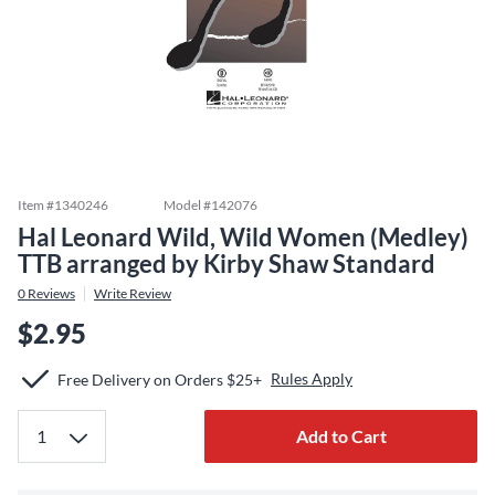
Item #
1340246
Model #
142076
Hal Leonard Wild, Wild Women (Medley)
TTB arranged by Kirby Shaw Standard
0
Reviews
Write Review
$2.95
Rules Apply
Free Delivery on Orders $25+
Add to Cart