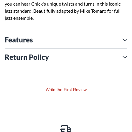
you can hear Chick's unique twists and turns in this iconic
jazz standard. Beautifully adapted by Mike Tomaro for full
jazz ensemble.
Features
Return Policy
Write the First Review