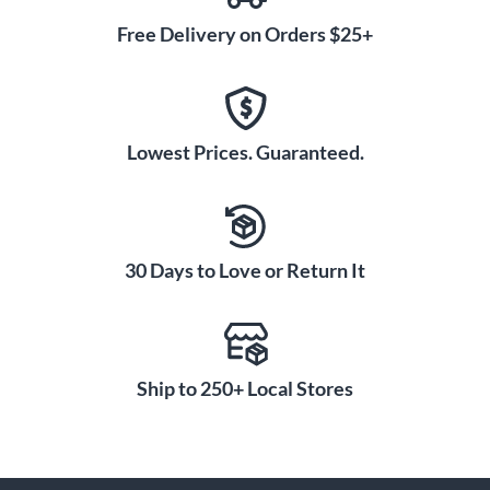
Free Delivery on Orders $25+
Lowest Prices. Guaranteed.
30 Days to Love or Return It
Ship to 250+ Local Stores