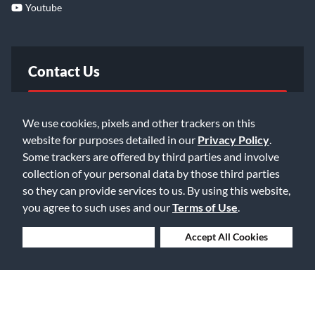
Youtube
Contact Us
FAQ
We use cookies, pixels and other trackers on this
website for purposes detailed in our
Privacy Policy
.
Email Us
Some trackers are offered by third parties and involve
collection of your personal data by those third parties
so they can provide services to us. By using this website,
you agree to such uses and our
Terms of Use
.
Deny Cookies
Accept All Cookies
©2026 Music & Arts. All rights reserved
Privacy Policy
Terms of Service
Accessibility Statement
Do Not Sell or Share My Info
Data Rights Request
Cookie Preferences