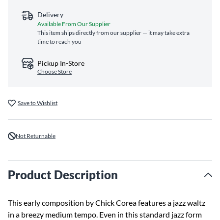
Delivery
Available From Our Supplier
This item ships directly from our supplier — it may take extra
time to reach you
Pickup In-Store
Choose Store
Save to Wishlist
Not Returnable
Product Description
This early composition by Chick Corea features a jazz waltz
in a breezy medium tempo. Even in this standard jazz form