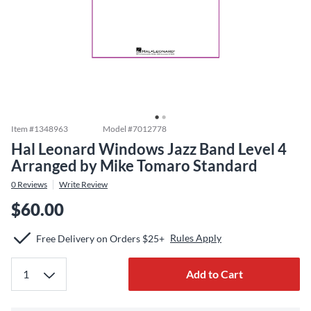
Item #
1348963
Model #
7012778
Hal Leonard Windows Jazz Band Level 4
Arranged by Mike Tomaro Standard
0
Reviews
Write Review
$60.00
Rules Apply
Free Delivery on Orders $25+
Add to Cart