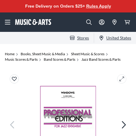
Free Delivery on Orders $25+
Rules Apply
Stores
United States
Home
Books, Sheet Music & Media
Sheet Music & Scores
Music Scores & Parts
Band Scores & Parts
Jazz Band Scores & Parts