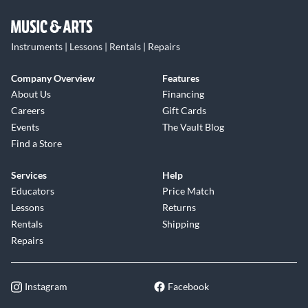
Instruments | Lessons | Rentals | Repairs
Company Overview
Features
About Us
Financing
Careers
Gift Cards
Events
The Vault Blog
Find a Store
Services
Help
Educators
Price Match
Lessons
Returns
Rentals
Shipping
Repairs
Instagram
Facebook