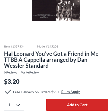
Item #
1337334
Model #
145201
Hal Leonard You've Got a Friend in Me
TTBB A Cappella arranged by Dan
Wessler Standard
0
Reviews
Write Review
$3.20
Rules Apply
Free Delivery on Orders $25+
Add to Cart