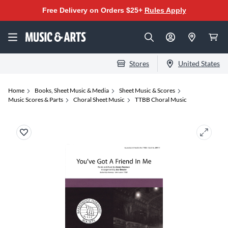
Free Delivery on Orders $25+
Rules Apply
Stores
United States
Home
Books, Sheet Music & Media
Sheet Music & Scores
Music Scores & Parts
Choral Sheet Music
TTBB Choral Music