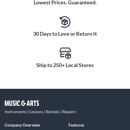
Lowest Prices. Guaranteed.
30 Days to Love or Return It
Ship to 250+ Local Stores
Instruments | Lessons | Rentals | Repairs
Company Overview
Features