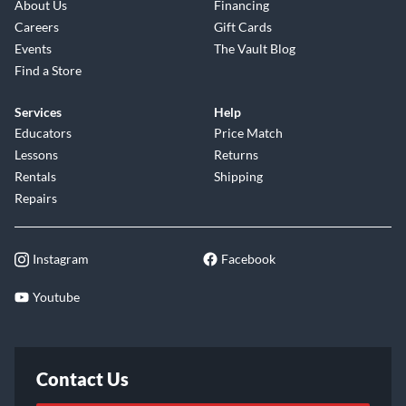
About Us
Financing
Careers
Gift Cards
Events
The Vault Blog
Find a Store
Services
Help
Educators
Price Match
Lessons
Returns
Rentals
Shipping
Repairs
Instagram
Facebook
Youtube
Contact Us