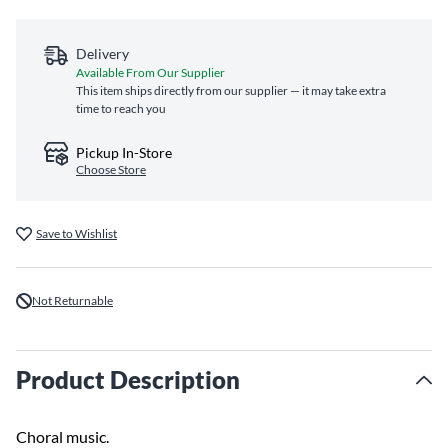
Delivery
Available From Our Supplier
This item ships directly from our supplier — it may take extra
time to reach you
Pickup In-Store
Choose Store
Save to Wishlist
Not Returnable
Product Description
Choral music.