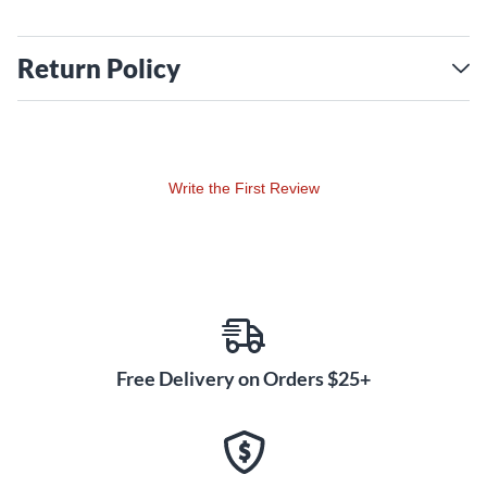
Return Policy
Write the First Review
Free Delivery on Orders $25+