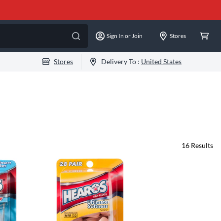
Sign In or Join
Stores
Stores
Delivery To :
United States
16
Results