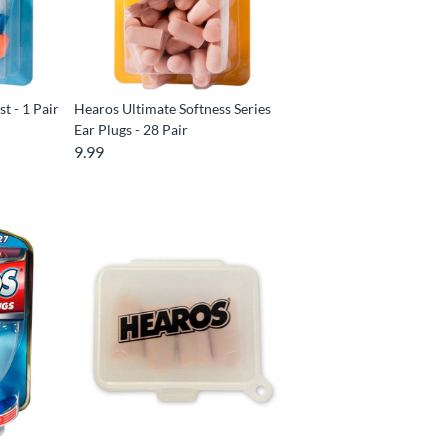
t - 1 Pair
Hearos Ultimate Softness Series
Ear Plugs - 28 Pair
9.99