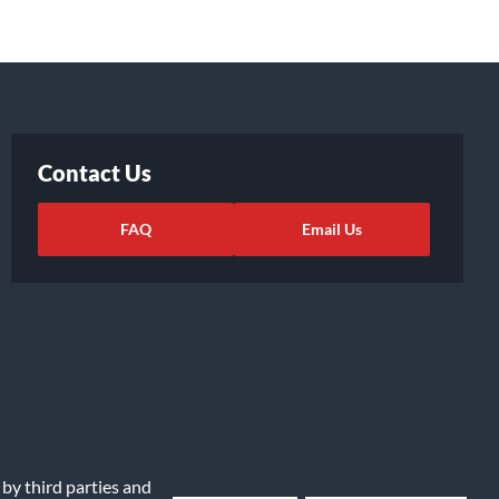
Contact Us
FAQ
Email Us
 by third parties and
ights Request
|
Cookie Preferences