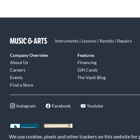
Instruments | Lessons | Rentals | Repairs
Company Overview
Features
About Us
Financing
Careers
Gift Cards
Events
The Vault Blog
Find a Store
Instagram
Facebook
Youtube
We use cookies, pixels and other trackers on this website for
©2026 Music & Arts. All rights reserved
|
Privacy Policy
|
Terms of 