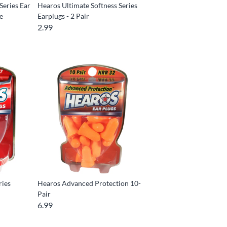
Series Ear
Hearos Ultimate Softness Series
se
Earplugs - 2 Pair
2.99
ries
Hearos Advanced Protection 10-
Pair
6.99