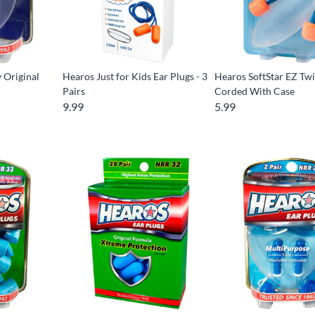
 Original
Hearos Just for Kids Ear Plugs - 3
Hearos SoftStar EZ Twis
Pairs
Corded With Case
9.99
5.99