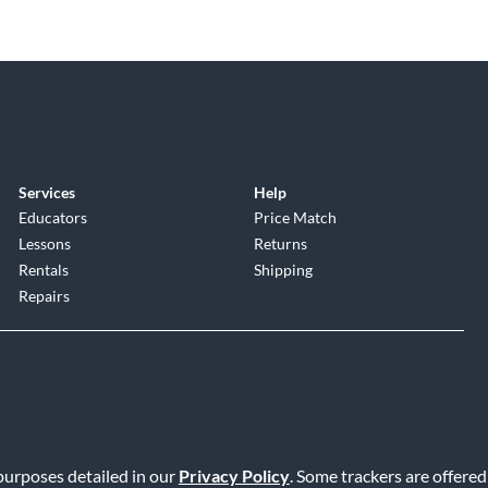
Services
Help
Educators
Price Match
Lessons
Returns
Rentals
Shipping
Repairs
 purposes detailed in our
Privacy Policy
. Some trackers are offered
Service
|
Accessibility Statement
|
Do Not Sell or Share My Info
|
Data R