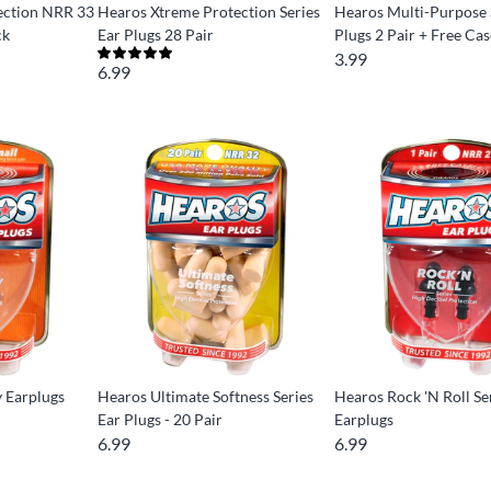
ection NRR 33
Hearos Xtreme Protection Series
Hearos Multi-Purpose 
ck
Ear Plugs 28 Pair
Plugs 2 Pair + Free Ca
3.99
6.99
y Earplugs
Hearos Ultimate Softness Series
Hearos Rock 'N Roll Se
Ear Plugs - 20 Pair
Earplugs
6.99
6.99