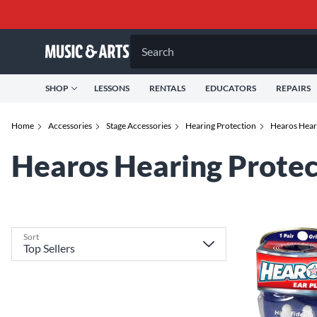
Search
SHOP
LESSONS
RENTALS
EDUCATORS
REPAIRS
Home
Accessories
Stage Accessories
Hearing Protection
Hearos Hear
Hearos Hearing Protec
Sort