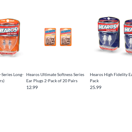
-Series Long-
Hearos Ultimate Softness Series
Hearos High Fidelity E
rs)
Ear Plugs 2-Pack of 20 Pairs
Pack
12.99
25.99