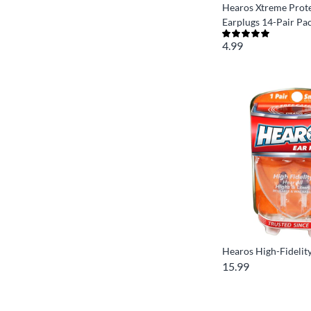
Hearos Xtreme Prot
Earplugs 14-Pair Pa
4.99
Hearos High-Fidelit
15.99