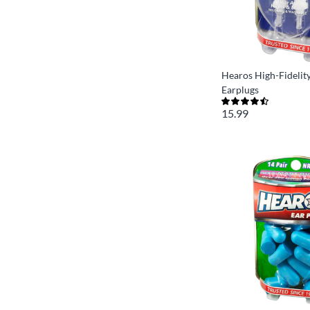
Hearos High-Fidelity
Earplugs
15.99