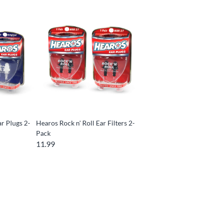
ar Plugs 2-
Hearos Rock n' Roll Ear Filters 2-
Pack
11.99