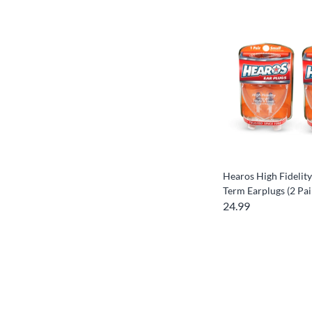
Hearos High Fidelity
Term Earplugs (2 Pai
24.99