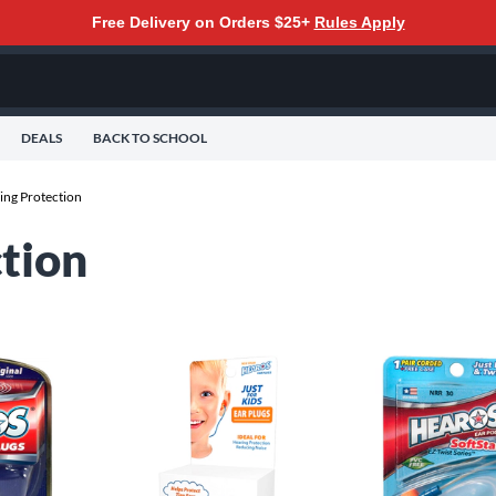
Free Delivery on Orders $25+
Rules Apply
DEALS
BACK TO SCHOOL
ing Protection
tion