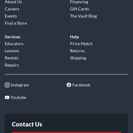
About Us
Financing
Careers
Gift Cards
Events
The Vault Blog
Find a Store
Services
Help
Educators
Price Match
Lessons
Returns
Rentals
Shipping
Repairs
Instagram
Facebook
Youtube
Contact Us