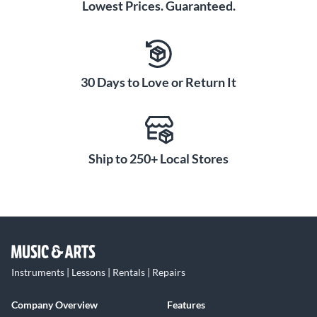
Lowest Prices. Guaranteed.
30 Days to Love or Return It
Ship to 250+ Local Stores
Instruments | Lessons | Rentals | Repairs
Company Overview
Features