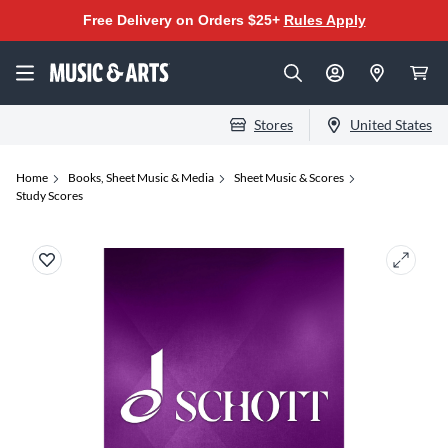
Free Delivery on Orders $25+
Rules Apply
Stores
United States
Home
Books, Sheet Music & Media
Sheet Music & Scores
Study Scores