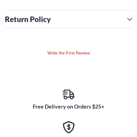
Return Policy
Write the First Review
Free Delivery on Orders $25+