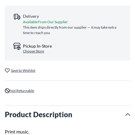
Delivery
Available From Our Supplier
This item ships directly from our supplier — it may take extra
time to reach you
Pickup In-Store
Choose Store
Save to Wishlist
Not Returnable
Product Description
Print music.