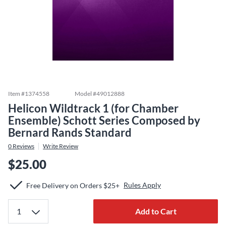
Item #
1374558
Model #
49012888
Helicon Wildtrack 1 (for Chamber
Ensemble) Schott Series Composed by
Bernard Rands Standard
0
Reviews
Write Review
$25.00
Rules Apply
Free Delivery on Orders $25+
Add to Cart