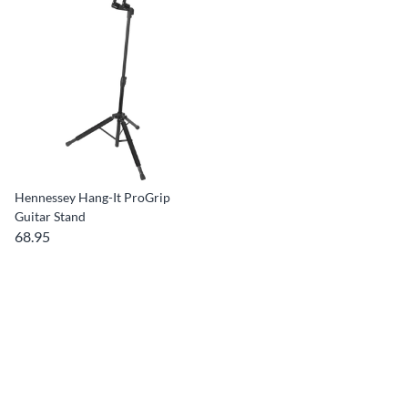
Hennessey Hang-It ProGrip
Guitar Stand
68.95