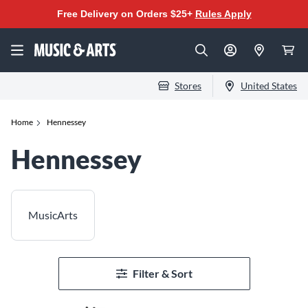
Free Delivery on Orders $25+
Rules Apply
Stores
United States
Home
Hennessey
Hennessey
MusicArts
Filter & Sort