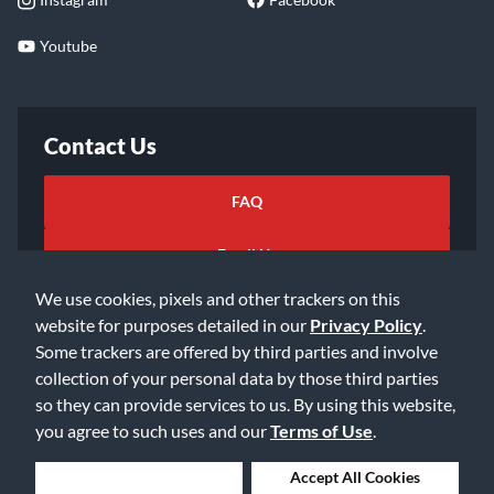
Youtube
Contact Us
FAQ
Email Us
We use cookies, pixels and other trackers on this
website for purposes detailed in our
Privacy Policy
.
Some trackers are offered by third parties and involve
collection of your personal data by those third parties
so they can provide services to us. By using this website,
©2026 Music & Arts. All rights reserved
Privacy Policy
you agree to such uses and our
Terms of Use
.
Terms of Service
Accessibility Statement
Do Not Sell or Share My Info
Data Rights Request
Deny Cookies
Accept All Cookies