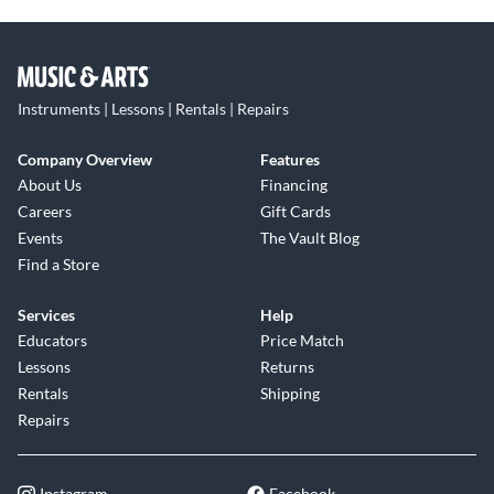
Instruments | Lessons | Rentals | Repairs
Company Overview
Features
About Us
Financing
Careers
Gift Cards
Events
The Vault Blog
Find a Store
Services
Help
Educators
Price Match
Lessons
Returns
Rentals
Shipping
Repairs
Instagram
Facebook