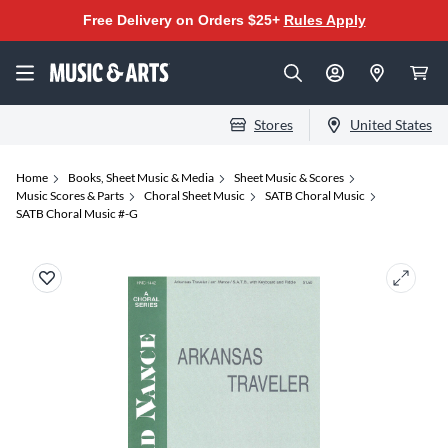
Free Delivery on Orders $25+
Rules Apply
Stores
United States
Home
Books, Sheet Music & Media
Sheet Music & Scores
Music Scores & Parts
Choral Sheet Music
SATB Choral Music
SATB Choral Music #-G