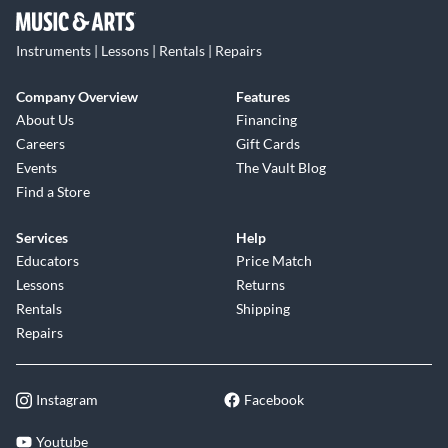
Instruments | Lessons | Rentals | Repairs
Company Overview
Features
About Us
Financing
Careers
Gift Cards
Events
The Vault Blog
Find a Store
Services
Help
Educators
Price Match
Lessons
Returns
Rentals
Shipping
Repairs
Instagram
Facebook
Youtube