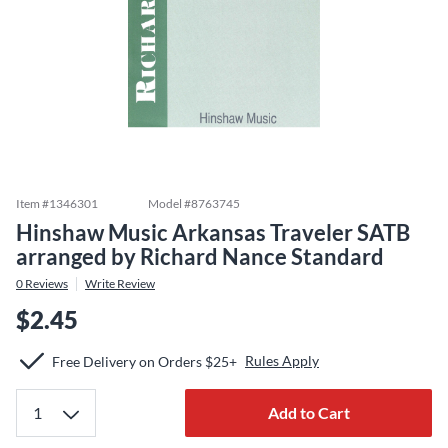
Item #
1346301
Model #
8763745
Hinshaw Music Arkansas Traveler SATB
arranged by Richard Nance Standard
0
Reviews
Write Review
$2.45
Rules Apply
Free Delivery on Orders $25+
Add to Cart