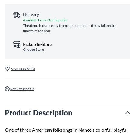
Delivery
Available From Our Supplier
This item ships directly from our supplier — it may take extra
time to reach you
Pickup In-Store
Choose Store
Save to Wishlist
Not Returnable
Product Description
One of three American folksongs in Nance's colorful, playful