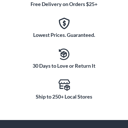
Free Delivery on Orders $25+
Lowest Prices. Guaranteed.
30 Days to Love or Return It
Ship to 250+ Local Stores