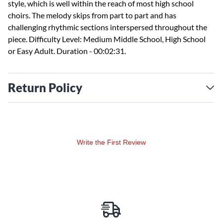
style, which is well within the reach of most high school
choirs. The melody skips from part to part and has
challenging rhythmic sections interspersed throughout the
piece. Difficulty Level: Medium Middle School, High School
or Easy Adult. Duration - 00:02:31.
Return Policy
Write the First Review