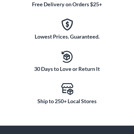
Free Delivery on Orders $25+
Lowest Prices. Guaranteed.
30 Days to Love or Return It
Ship to 250+ Local Stores