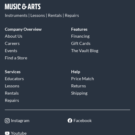
Instruments | Lessons | Rentals | Repairs
Company Overview
Features
About Us
Financing
Careers
Gift Cards
Events
The Vault Blog
Find a Store
Services
Help
Educators
Price Match
Lessons
Returns
Rentals
Shipping
Repairs
Instagram
Facebook
Youtube