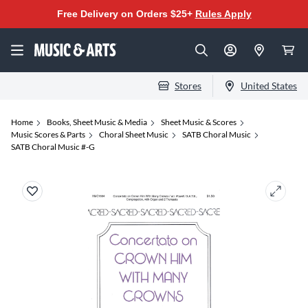
Free Delivery on Orders $25+
Rules Apply
Stores
United States
Home
Books, Sheet Music & Media
Sheet Music & Scores
Music Scores & Parts
Choral Sheet Music
SATB Choral Music
SATB Choral Music #-G