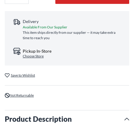
Delivery
Available From Our Supplier
This item ships directly from our supplier — it may take extra
time to reach you
Pickup In-Store
Choose Store
Save to Wishlist
Not Returnable
Product Description