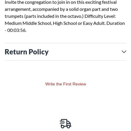
Invite the congregation to join in on this exciting festival
arrangement, accompanied by a solid organ part and two
trumpets (parts included in the octavo.) Difficulty Level:
Medium Middle School, High School or Easy Adult. Duration
- 00:03:56.
Return Policy
Write the First Review