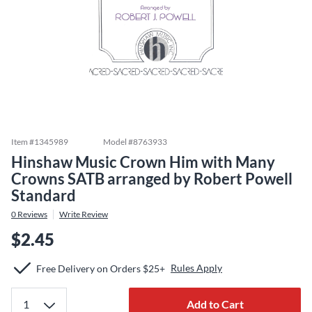
Item #
1345989
Model #
8763933
Hinshaw Music Crown Him with Many
Crowns SATB arranged by Robert Powell
Standard
0
Reviews
Write Review
$2.45
Rules Apply
Free Delivery on Orders $25+
Add to Cart