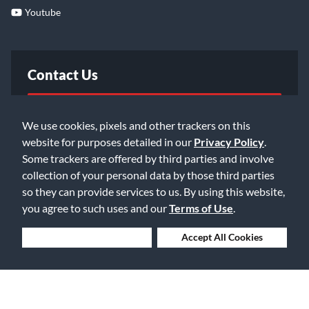
Youtube
Contact Us
FAQ
We use cookies, pixels and other trackers on this
website for purposes detailed in our
Privacy Policy
.
Email Us
Some trackers are offered by third parties and involve
collection of your personal data by those third parties
so they can provide services to us. By using this website,
you agree to such uses and our
Terms of Use
.
Deny Cookies
Accept All Cookies
©2026 Music & Arts. All rights reserved
Privacy Policy
Terms of Service
Accessibility Statement
Do Not Sell or Share My Info
Data Rights Request
Cookie Preferences