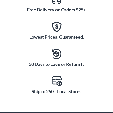
Free Delivery on Orders $25+
Lowest Prices. Guaranteed.
30 Days to Love or Return It
Ship to 250+ Local Stores