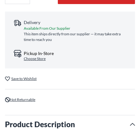
Delivery
Available From Our Supplier
This item ships directly from our supplier — it may take extra
time to reach you
Pickup In-Store
Choose Store
Save to Wishlist
Not Returnable
Product Description