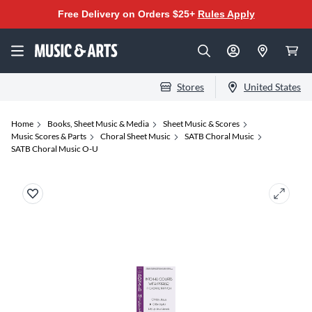
Free Delivery on Orders $25+
Rules Apply
Stores
United States
Home
Books, Sheet Music & Media
Sheet Music & Scores
Music Scores & Parts
Choral Sheet Music
SATB Choral Music
SATB Choral Music O-U