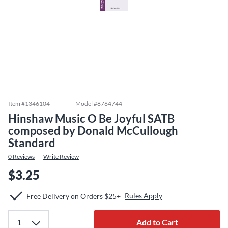
Item #
1346104
Model #
8764744
Hinshaw Music O Be Joyful SATB
composed by Donald McCullough
Standard
0
Reviews
Write Review
$3.25
Rules Apply
Free Delivery on Orders $25+
Add to Cart