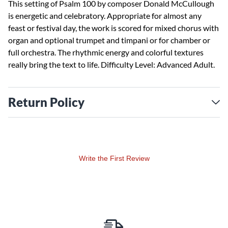
This setting of Psalm 100 by composer Donald McCullough
is energetic and celebratory. Appropriate for almost any
feast or festival day, the work is scored for mixed chorus with
organ and optional trumpet and timpani or for chamber or
full orchestra. The rhythmic energy and colorful textures
really bring the text to life. Difficulty Level: Advanced Adult.
Return Policy
Write the First Review