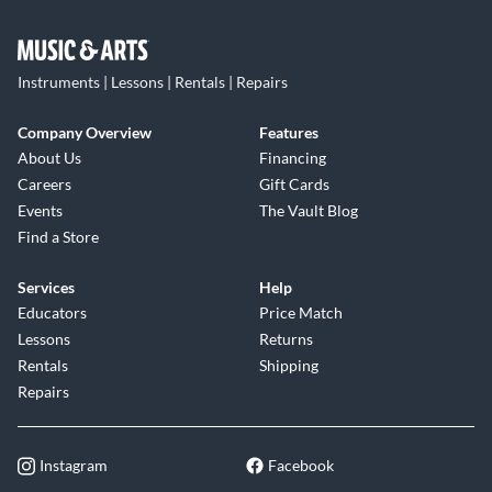
Instruments | Lessons | Rentals | Repairs
Company Overview
Features
About Us
Financing
Careers
Gift Cards
Events
The Vault Blog
Find a Store
Services
Help
Educators
Price Match
Lessons
Returns
Rentals
Shipping
Repairs
Instagram
Facebook