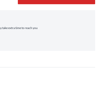
ay take extra time to reach you