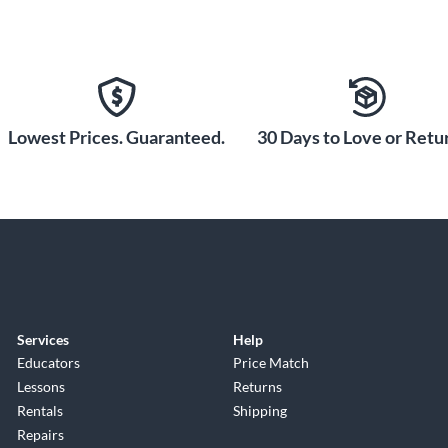
Lowest Prices. Guaranteed.
30 Days to Love or Retur
Services
Help
Educators
Price Match
Lessons
Returns
Rentals
Shipping
Repairs