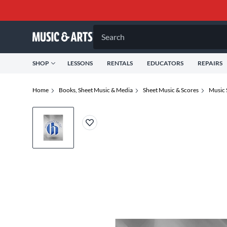
Search
SHOP
LESSONS
RENTALS
EDUCATORS
REPAIRS
Home
Books, Sheet Music & Media
Sheet Music & Scores
Music 