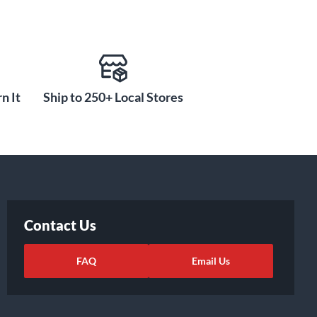
n It
Ship to 250+ Local Stores
Contact Us
FAQ
Email Us