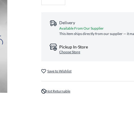
Delivery
Available From Our Supplier
This item ships directly from our supplier — it m
Pickup In-Store
Choose Store
Save to Wishlist
Not Returnable