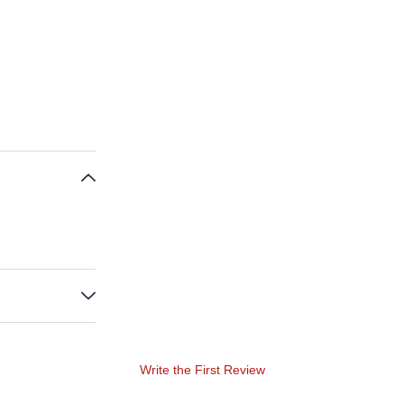
Write the First Review