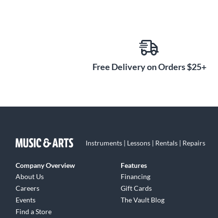
Free Delivery on Orders $25+
Instruments | Lessons | Rentals | Repairs
Company Overview
Features
About Us
Financing
Careers
Gift Cards
Events
The Vault Blog
Find a Store