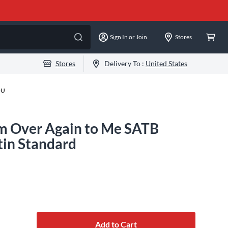
Sign In or Join
Stores
Stores
Delivery To :
United States
-U
m Over Again to Me SATB
tin Standard
Add to Cart