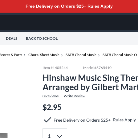
Free Delivery on Orders $25+
Rules Apply
DEALS
BACK TO SCHOOL
Scores & Parts
Choral Sheet Music
SATB Choral Music
SATB Choral Music O
Item #
1405244
Model #
8765410
Hinshaw Music Sing The
Arranged by Gilbert Mar
0
Reviews
Write Review
$2.95
Rules Apply
Free Delivery on Orders $25+