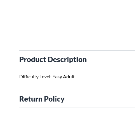
Product Description
Difficulty Level: Easy Adult.
Return Policy