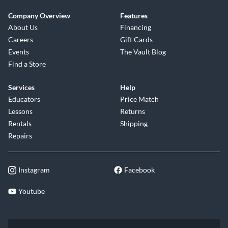
Company Overview
Features
About Us
Financing
Careers
Gift Cards
Events
The Vault Blog
Find a Store
Services
Help
Educators
Price Match
Lessons
Returns
Rentals
Shipping
Repairs
Instagram
Facebook
Youtube