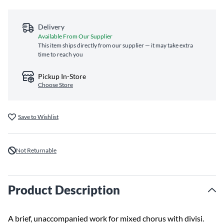
Delivery
Available From Our Supplier
This item ships directly from our supplier — it may take extra
time to reach you
Pickup In-Store
Choose Store
Save to Wishlist
Not Returnable
Product Description
A brief, unaccompanied work for mixed chorus with divisi.