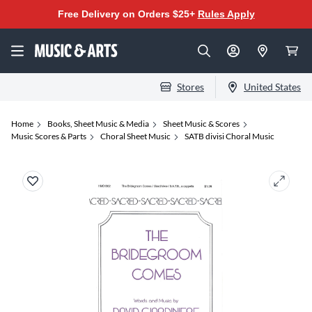
Free Delivery on Orders $25+
Rules Apply
Stores
United States
Home
Books, Sheet Music & Media
Sheet Music & Scores
Music Scores & Parts
Choral Sheet Music
SATB divisi Choral Music