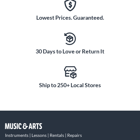
Lowest Prices. Guaranteed.
30 Days to Love or Return It
Ship to 250+ Local Stores
Instruments | Lessons | Rentals | Repairs