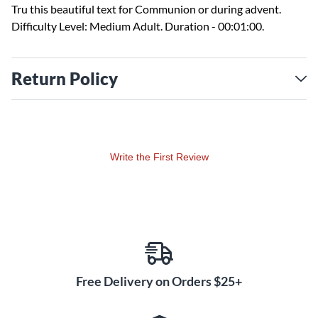
Tru this beautiful text for Communion or during advent.
Difficulty Level: Medium Adult. Duration - 00:01:00.
Return Policy
Write the First Review
Free Delivery on Orders $25+