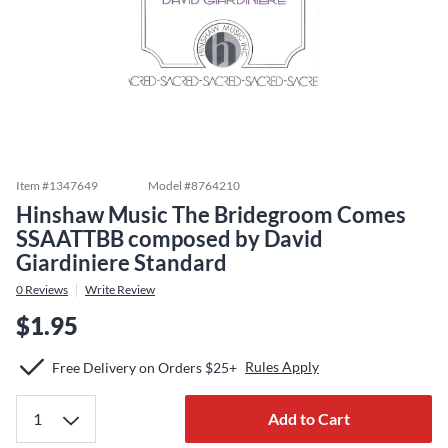
Item #
1347649
Model #
8764210
Hinshaw Music The Bridegroom Comes
SSAATTBB composed by David
Giardiniere Standard
0
Reviews
Write Review
$1.95
Rules Apply
Free Delivery on Orders $25+
Add to Cart