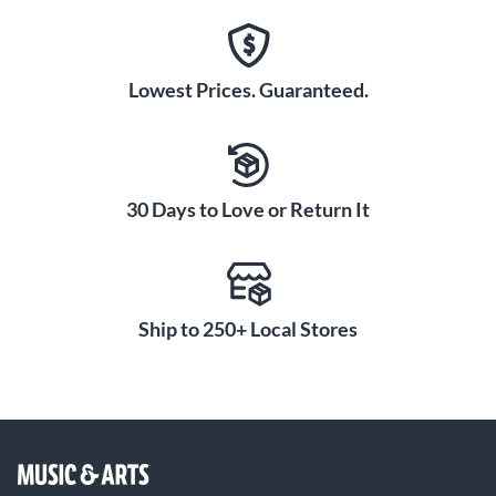
Lowest Prices. Guaranteed.
30 Days to Love or Return It
Ship to 250+ Local Stores