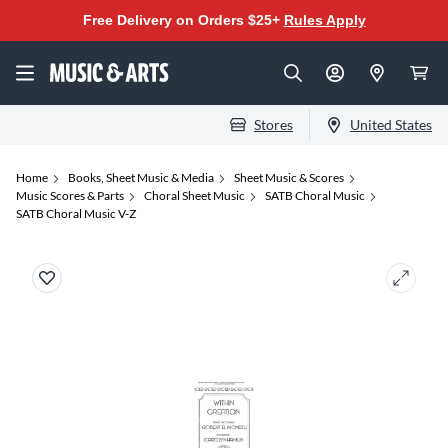
Free Delivery on Orders $25+
Rules Apply
Stores
United States
Home
Books, Sheet Music & Media
Sheet Music & Scores
Music Scores & Parts
Choral Sheet Music
SATB Choral Music
SATB Choral Music V-Z