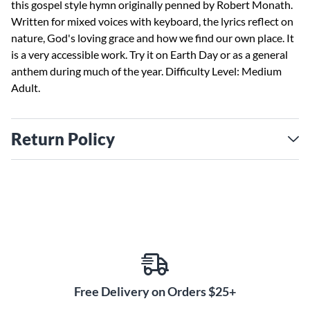
this gospel style hymn originally penned by Robert Monath.
Written for mixed voices with keyboard, the lyrics reflect on
nature, God's loving grace and how we find our own place. It
is a very accessible work. Try it on Earth Day or as a general
anthem during much of the year. Difficulty Level: Medium
Adult.
Return Policy
Free Delivery on Orders $25+