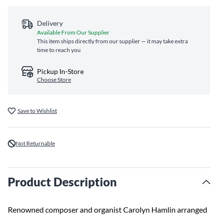
Delivery
Available From Our Supplier
This item ships directly from our supplier — it may take extra
time to reach you
Pickup In-Store
Choose Store
Save to Wishlist
Not Returnable
Product Description
Renowned composer and organist Carolyn Hamlin arranged