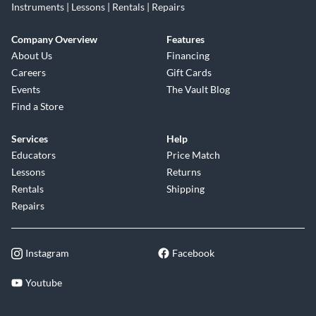
Instruments | Lessons | Rentals | Repairs
Company Overview
Features
About Us
Financing
Careers
Gift Cards
Events
The Vault Blog
Find a Store
Services
Help
Educators
Price Match
Lessons
Returns
Rentals
Shipping
Repairs
Instagram
Facebook
Youtube