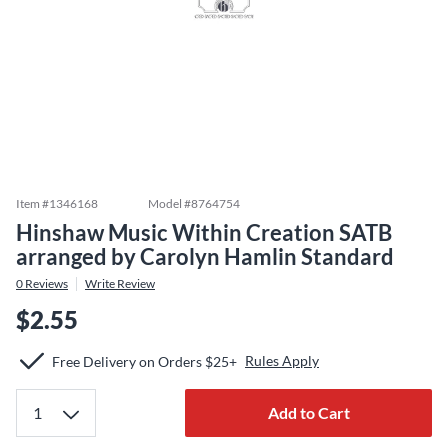
Item #
1346168
Model #
8764754
Hinshaw Music Within Creation SATB
arranged by Carolyn Hamlin Standard
0
Reviews
Write Review
$2.55
Rules Apply
Free Delivery on Orders $25+
Add to Cart