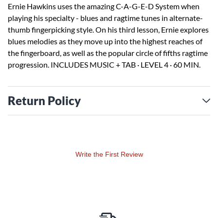
Ernie Hawkins uses the amazing C-A-G-E-D System when
playing his specialty - blues and ragtime tunes in alternate-
thumb fingerpicking style. On his third lesson, Ernie explores
blues melodies as they move up into the highest reaches of
the fingerboard, as well as the popular circle of fifths ragtime
progression. INCLUDES MUSIC + TAB · LEVEL 4 · 60 MIN.
Return Policy
Write the First Review