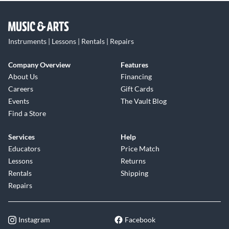
Instruments | Lessons | Rentals | Repairs
Company Overview
Features
About Us
Financing
Careers
Gift Cards
Events
The Vault Blog
Find a Store
Services
Help
Educators
Price Match
Lessons
Returns
Rentals
Shipping
Repairs
Instagram
Facebook