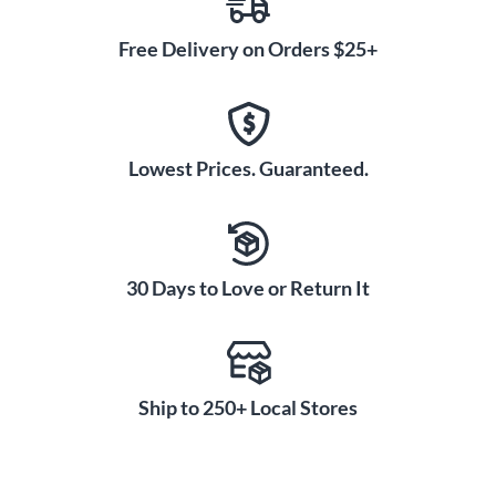
Free Delivery on Orders $25+
Lowest Prices. Guaranteed.
30 Days to Love or Return It
Ship to 250+ Local Stores