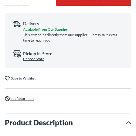
Delivery
Available From Our Supplier
This item ships directly from our supplier — it may take extra
time to reach you
Pickup In-Store
Choose Store
Save to Wishlist
Not Returnable
Product Description