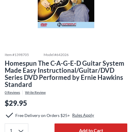
Item #
1398705
Model #
642026
Homespun The C-A-G-E-D Guitar System
Made Easy Instructional/Guitar/DVD
Series DVD Performed by Ernie Hawkins
Standard
0
Reviews
Write Review
$29.95
Rules Apply
Free Delivery on Orders $25+
Add to Cart