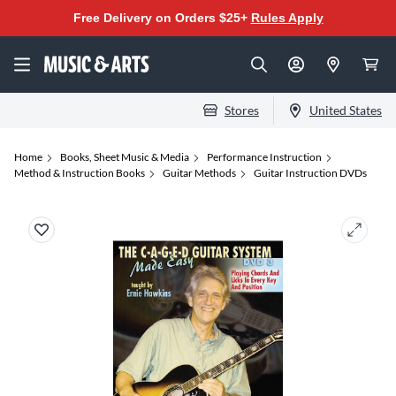
Free Delivery on Orders $25+
Rules Apply
Stores
United States
Home
Books, Sheet Music & Media
Performance Instruction
Method & Instruction Books
Guitar Methods
Guitar Instruction DVDs