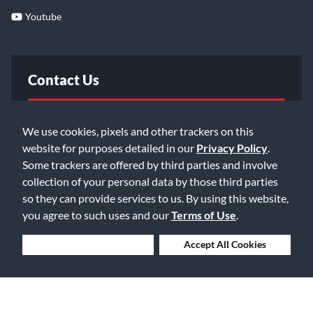
Youtube
Contact Us
FAQ
We use cookies, pixels and other trackers on this
website for purposes detailed in our
Privacy Policy
.
Email Us
Some trackers are offered by third parties and involve
collection of your personal data by those third parties
so they can provide services to us. By using this website,
you agree to such uses and our
Terms of Use
.
Deny Cookies
Accept All Cookies
©2026 Music & Arts. All rights reserved
Privacy Policy
Terms of Service
Accessibility Statement
Do Not Sell or Share My Info
Data Rights Request
Cookie Preferences