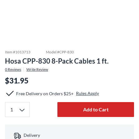
Item #
1013713
Model #
CPP-830
Hosa CPP-830 8-Pack Cables 1 ft.
0
Reviews
Write Review
$31.95
Rules Apply
Free Delivery on Orders $25+
Add to Cart
Delivery