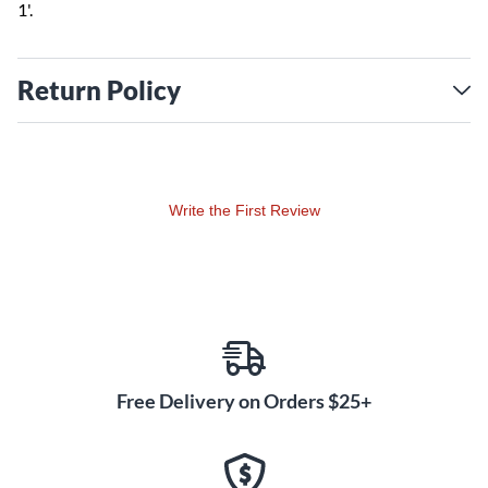
1'.
Return Policy
Write the First Review
Free Delivery on Orders $25+