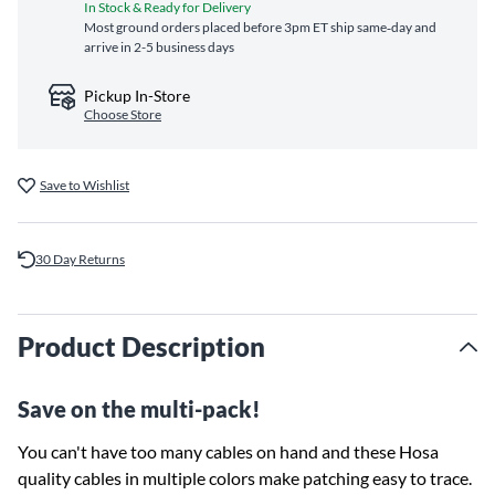
In Stock & Ready for Delivery
Most ground orders placed before 3pm ET ship same‑day and
arrive in 2-5 business days
Pickup In-Store
Choose Store
Save to Wishlist
30 Day Returns
Product Description
Save on the multi-pack!
You can't have too many cables on hand and these Hosa
quality cables in multiple colors make patching easy to trace.