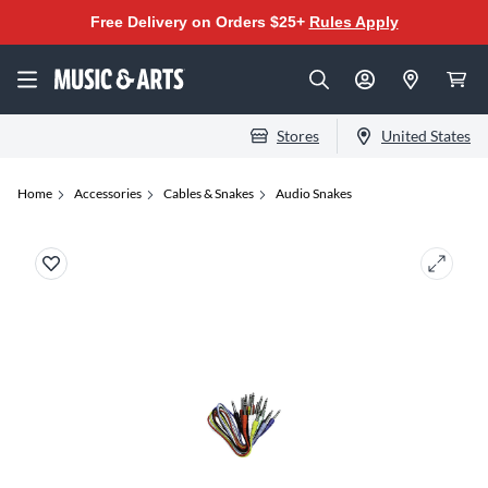
Free Delivery on Orders $25+
Rules Apply
Stores
United States
Home
Accessories
Cables & Snakes
Audio Snakes