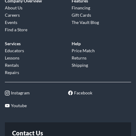
Company Overview
Features
About Us
Financing
Careers
Gift Cards
Events
The Vault Blog
Find a Store
Services
Help
Educators
Price Match
Lessons
Returns
Rentals
Shipping
Repairs
Instagram
Facebook
Youtube
Contact Us