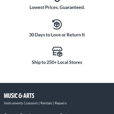
Lowest Prices. Guaranteed.
30 Days to Love or Return It
Ship to 250+ Local Stores
Instruments | Lessons | Rentals | Repairs