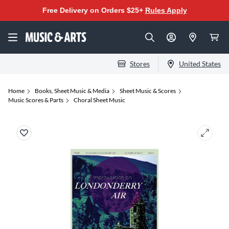
Free Delivery on Orders $25+
Rules Apply
Stores
United States
Home
Books, Sheet Music & Media
Sheet Music & Scores
Music Scores & Parts
Choral Sheet Music