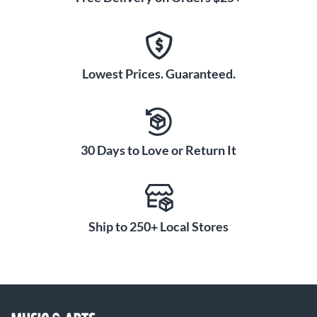
Lowest Prices. Guaranteed.
30 Days to Love or Return It
Ship to 250+ Local Stores