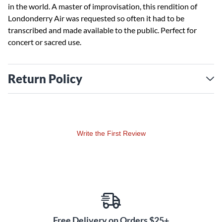
in the world. A master of improvisation, this rendition of
Londonderry Air was requested so often it had to be
transcribed and made available to the public. Perfect for
concert or sacred use.
Return Policy
Write the First Review
Free Delivery on Orders $25+