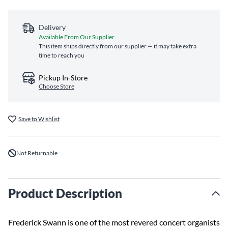
Delivery
Available From Our Supplier
This item ships directly from our supplier — it may take extra
time to reach you
Pickup In-Store
Choose Store
Save to Wishlist
Not Returnable
Product Description
Frederick Swann is one of the most revered concert organists