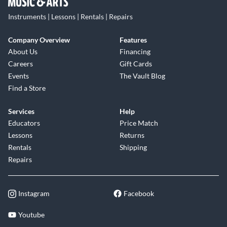
Instruments | Lessons | Rentals | Repairs
Company Overview
Features
About Us
Financing
Careers
Gift Cards
Events
The Vault Blog
Find a Store
Services
Help
Educators
Price Match
Lessons
Returns
Rentals
Shipping
Repairs
Instagram
Facebook
Youtube