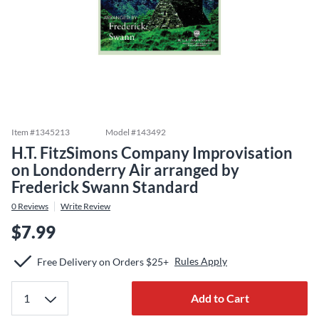
Item #
1345213
Model #
143492
H.T. FitzSimons Company Improvisation
on Londonderry Air arranged by
Frederick Swann Standard
0
Reviews
Write Review
$7.99
Rules Apply
Free Delivery on Orders $25+
Add to Cart