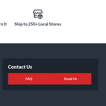
n It
Ship to 250+ Local Stores
Contact Us
FAQ
Email Us