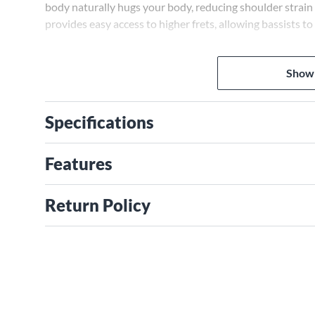
body naturally hugs your body, reducing shoulder strain
provides easy access to higher frets, allowing bassists to
Powerful Tone Options for Any Genre
The SR300E's PowerSpan Dual Coil pickups capture deep
Show
while the Power Tap switch selects humbucking coils, sing
tones ideal for any genre, from hard rock to jazz.
Specifications
Ibanez: A Trusted Brand
Ibanez has crafted guitars and basses for over 70 years, 
Features
addition to instruments, Ibanez is renowned for effect 
free 2-year warranty, demonstrating Ibanez's commitmen
Return Policy
Additional Features
With a 34" scale, the SR300E is comfortable for most pla
intonation, while Cosmo black hardware gives a sleek lo