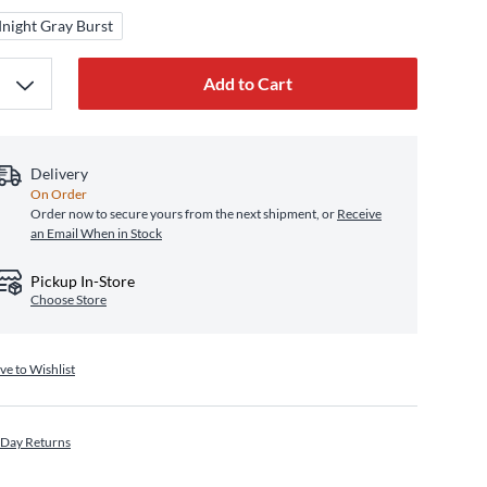
night Gray Burst
Add to Cart
Delivery
On Order
Order now to secure yours from the next shipment, or
Receive
an Email When in Stock
Pickup In-Store
Choose Store
ve to Wishlist
 Day Returns