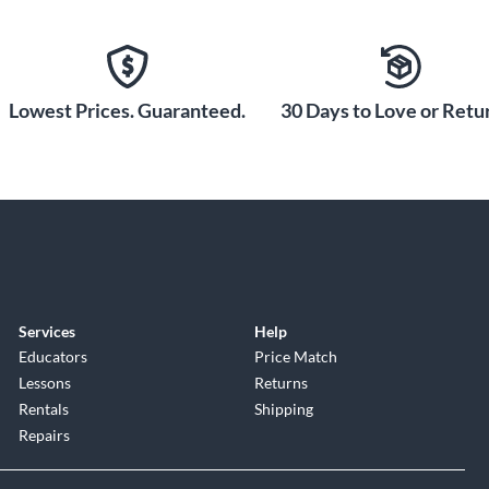
Lowest Prices. Guaranteed.
30 Days to Love or Retur
Services
Help
Educators
Price Match
Lessons
Returns
Rentals
Shipping
Repairs