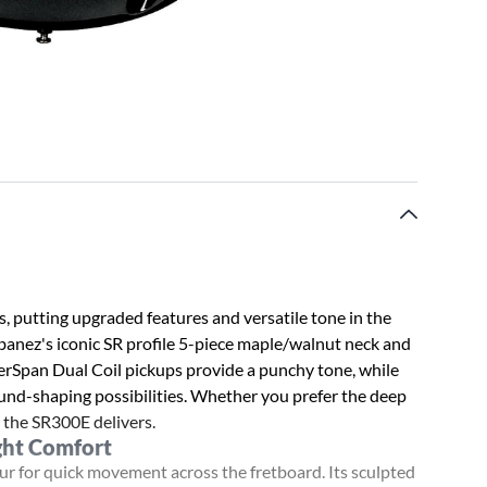
s, putting upgraded features and versatile tone in the
Ibanez's iconic SR profile 5-piece maple/walnut neck and
erSpan Dual Coil pickups provide a punchy tone, while
und-shaping possibilities. Whether you prefer the deep
, the SR300E delivers.
ght Comfort
r for quick movement across the fretboard. Its sculpted