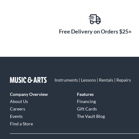
Free Delivery on Orders $25+
Instruments | Lessons | Rentals | Repairs
Company Overview
Features
About Us
Financing
Careers
Gift Cards
Events
The Vault Blog
Find a Store