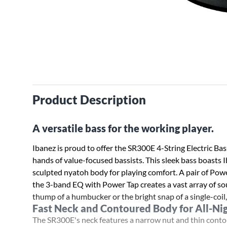
Product Description
A versatile bass for the working player.
Ibanez is proud to offer the SR300E 4-String Electric Bas
hands of value-focused bassists. This sleek bass boasts 
sculpted nyatoh body for playing comfort. A pair of Pow
the 3-band EQ with Power Tap creates a vast array of so
thump of a humbucker or the bright snap of a single-coil
Fast Neck and Contoured Body for All-Ni
The SR300E's neck features a narrow nut and thin contou