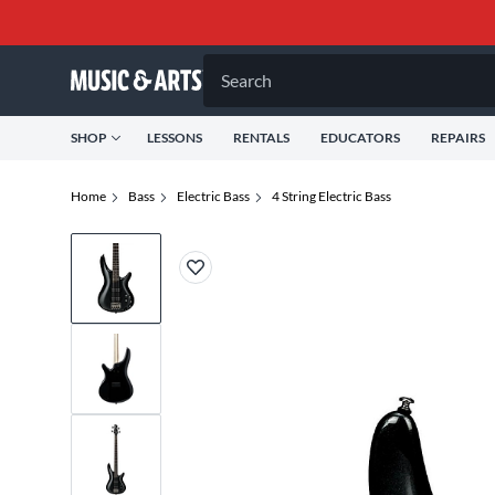
Search
SHOP
LESSONS
RENTALS
EDUCATORS
REPAIRS
Home
Bass
Electric Bass
4 String Electric Bass