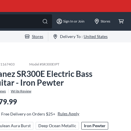
Sign In or Join
Stores
Stores
Delivery To :
United States
#
1167403
Model #
SR300EIPT
anez SR300E Electric Bass
itar - Iron Pewter
iews
Write Review
79.99
Rules Apply
Free Delivery on Orders $25+
ulean Aura Burst
Deep Ocean Metallic
Iron Pewter