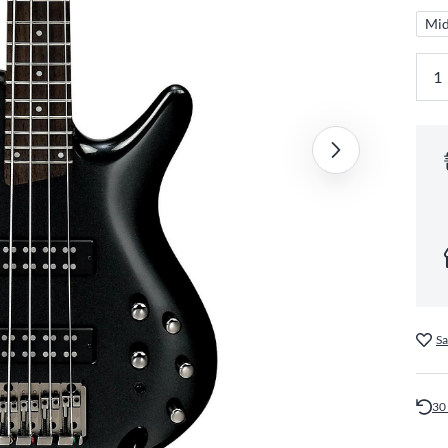
Mid
Sa
30