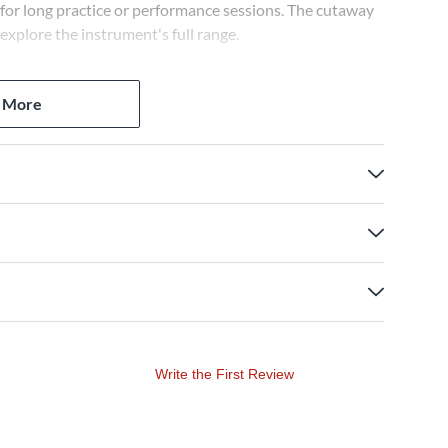
 for long practice or performance sessions. The cutaway
 explore the instrument's full range.
 lows and crisp highs. The 3-band EQ shapes your tone,
 More
le coils or a blend. This versatile configuration creates
earning a reputation for quality and innovation. In
pedals, amps and other gear. The SR300E comes with a
t to value.
ying styles. Accu-cast B120 bridge provides solid
ok.
Write the First Review