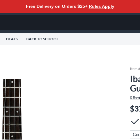
Free Delivery on Orders $25+
Rules Apply
DEALS
BACK TO SCHOOL
Item 
Ib
Gu
0
Rev
$3
Cer