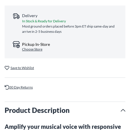
Delivery
In Stock & Ready for Delivery
Most ground orders placed before 3pm ET ship same‑day and
arrive in 2-5 business days
Pickup In-Store
Choose Store
Save to Wishlist
30 Day Returns
Product Description
Amplify your musical voice with responsive