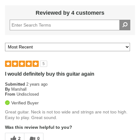
to higher frets for melodic soloing or intricate chording. Its
slim mahogany neck and rosewood fingerboard facilitate
Reviewed by 4 customers
smooth playability for small or large hands alike.
5
I would definitely buy this guitar again
Submitted
2 years ago
By
Marshall
From
Undisclosed
Verified Buyer
Great guitar. Neck is not too wide and strings are not too high.
Easy to play. Great sound.
Was this review helpful to you?
2
0