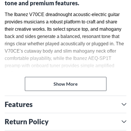
tone and premium features.
The Ibanez V70CE dreadnought acoustic-electric guitar
provides musicians a robust platform to craft and share
their creative works. Its select spruce top, and mahogany
back and sides generate a balanced, resonant tone that
rings clear whether played acoustically or plugged in. The
V70CE's cutaway body and slim mahogany neck offer
comfortable playability, while the Ibanez AEQ-SP1T
preamp with onboard tuner provides simple amplified
performance.
Show More
Select Spruce Top and
Mahogany Body for Dynamic
Features
Tone
A select spruce top paired with mahogany back and sides
Return Policy
gives the V70CE a balanced, resonant tone with capacity
for expressive dynamics. Spruce is a popular top wood for