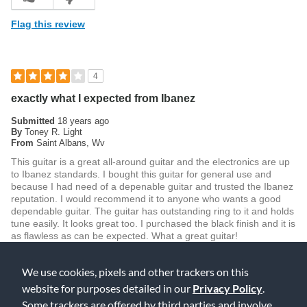
Flag this review
4
exactly what I expected from Ibanez
Submitted
18 years ago
By
Toney R. Light
From
Saint Albans, Wv
This guitar is a great all-around guitar and the electronics are up
to Ibanez standards. I bought this guitar for general use and
because I had need of a depenable guitar and trusted the Ibanez
reputation. I would recommend it to anyone who wants a good
dependable guitar. The guitar has outstanding ring to it and holds
tune easily. It looks great too. I purchased the black finish and it is
as flawless as can be expected. What a great guitar!
Was this review helpful to you?
We use cookies, pixels and other trackers on this
3
0
website for purposes detailed in our
Privacy Policy
.
Some trackers are offered by third parties and involve