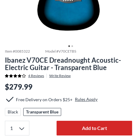
Item #
0085322
Model #
V70CETBS
Ibanez V70CE Dreadnought Acoustic-
Electric Guitar - Transparent Blue
4
Reviews
Write Review
$279.99
Rules Apply
Free Delivery on Orders $25+
Black
Transparent Blue
Add to Cart