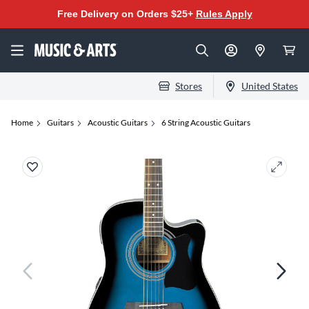
Free Delivery on Orders $25+
Rules Apply
Stores
United States
Home
Guitars
Acoustic Guitars
6 String Acoustic Guitars