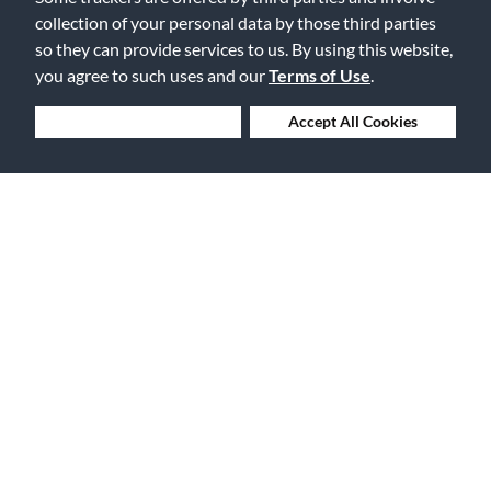
Flag this review
collection of your personal data by those third parties
so they can provide services to us. By using this website,
you agree to such uses and our
Terms of Use
.
3
Deny Cookies
Accept All Cookies
Too Bright for Me
Submitted
18 years ago
By
Space Dude
From
NC
I bought this guitar as my first as well, but after playing it 3 years,
I'm getting a lot of string buzz. Maybe it's just getting old since it
was a cheap guitar??? Also, the sound has a very very BRIGHT
tone so if your looking for a bassy deep tone, stick with a
Mahogany. I guess it's okay for a first, but when you get more
experience, you'll want to move up for sure.
Was this review helpful to you?
1
1
Flag this review