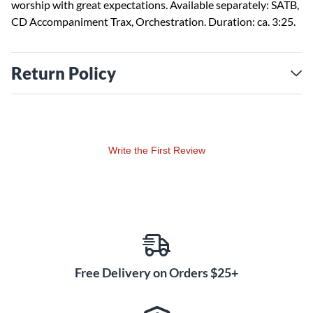
worship with great expectations. Available separately: SATB,
CD Accompaniment Trax, Orchestration. Duration: ca. 3:25.
Return Policy
Write the First Review
Free Delivery on Orders $25+