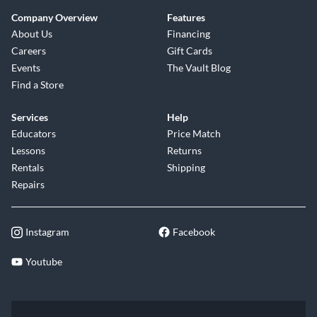
Company Overview
Features
About Us
Financing
Careers
Gift Cards
Events
The Vault Blog
Find a Store
Services
Help
Educators
Price Match
Lessons
Returns
Rentals
Shipping
Repairs
Instagram
Facebook
Youtube