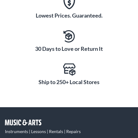
Lowest Prices. Guaranteed.
30 Days to Love or Return It
Ship to 250+ Local Stores
Instruments | Lessons | Rentals | Repairs