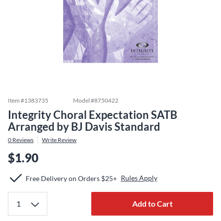
Item #
1383735
Model #
8750422
Integrity Choral Expectation SATB
Arranged by BJ Davis Standard
0
Reviews
Write Review
$1.90
Rules Apply
Free Delivery on Orders $25+
Add to Cart