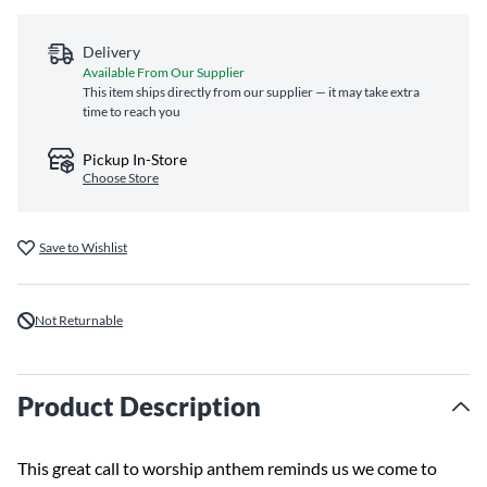
Delivery
Available From Our Supplier
This item ships directly from our supplier — it may take extra
time to reach you
Pickup In-Store
Choose Store
Save to Wishlist
Not Returnable
Product Description
This great call to worship anthem reminds us we come to