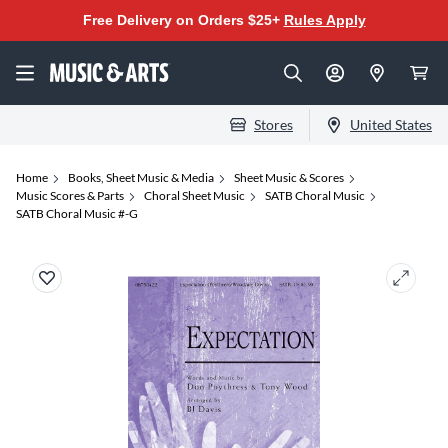
Free Delivery on Orders $25+
Rules Apply
Stores
United States
Home
Books, Sheet Music & Media
Sheet Music & Scores
Music Scores & Parts
Choral Sheet Music
SATB Choral Music
SATB Choral Music #-G