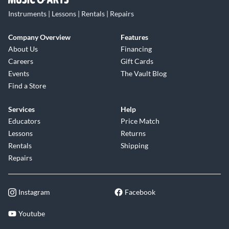
Instruments | Lessons | Rentals | Repairs
Company Overview
Features
About Us
Financing
Careers
Gift Cards
Events
The Vault Blog
Find a Store
Services
Help
Educators
Price Match
Lessons
Returns
Rentals
Shipping
Repairs
Instagram
Facebook
Youtube