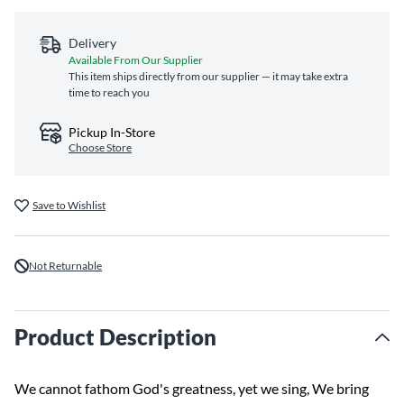
Delivery
Available From Our Supplier
This item ships directly from our supplier — it may take extra
time to reach you
Pickup In-Store
Choose Store
Save to Wishlist
Not Returnable
Product Description
We cannot fathom God's greatness, yet we sing, We bring