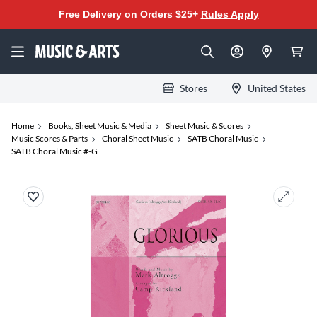
Free Delivery on Orders $25+
Rules Apply
Stores
United States
Home
Books, Sheet Music & Media
Sheet Music & Scores
Music Scores & Parts
Choral Sheet Music
SATB Choral Music
SATB Choral Music #-G