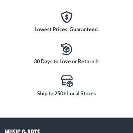
Lowest Prices. Guaranteed.
30 Days to Love or Return It
Ship to 250+ Local Stores