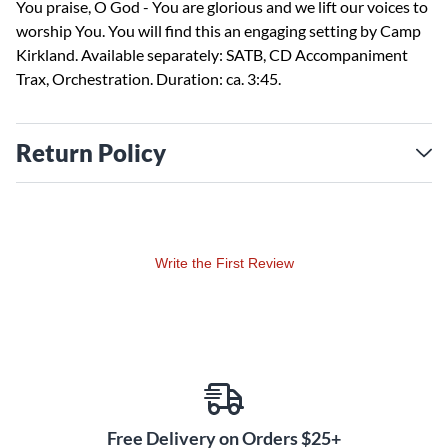
You praise, O God - You are glorious and we lift our voices to
worship You. You will find this an engaging setting by Camp
Kirkland. Available separately: SATB, CD Accompaniment
Trax, Orchestration. Duration: ca. 3:45.
Return Policy
Write the First Review
Free Delivery on Orders $25+