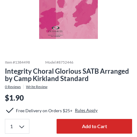
Item #
1384498
Model #
8752446
Integrity Choral Glorious SATB Arranged
by Camp Kirkland Standard
0
Reviews
Write Review
$1.90
Rules Apply
Free Delivery on Orders $25+
Add to Cart