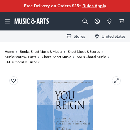
Free Delivery on Orders $25+
Rules Apply
Stores
United States
Home
Books, Sheet Music & Media
Sheet Music & Scores
Music Scores & Parts
Choral Sheet Music
SATB Choral Music
SATB Choral Music V-Z