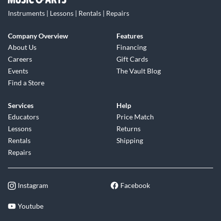
Instruments | Lessons | Rentals | Repairs
Company Overview
Features
About Us
Financing
Careers
Gift Cards
Events
The Vault Blog
Find a Store
Services
Help
Educators
Price Match
Lessons
Returns
Rentals
Shipping
Repairs
Instagram
Facebook
Youtube