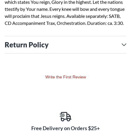
which states You reign, Glory in the highest. Let the nations
ttestify by Your name. Every knee will bow and every tongue
will proclaim that Jesus reigns. Available separately: SATB,
CD Accompaniment Trax, Orchestration. Duration: ca. 3:30.
Return Policy
Write the First Review
Free Delivery on Orders $25+