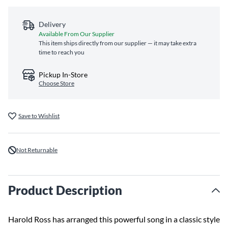
Delivery
Available From Our Supplier
This item ships directly from our supplier — it may take extra
time to reach you
Pickup In-Store
Choose Store
Save to Wishlist
Not Returnable
Product Description
Harold Ross has arranged this powerful song in a classic style