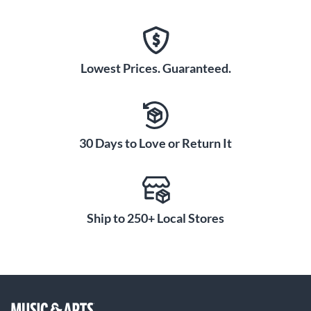
Lowest Prices. Guaranteed.
30 Days to Love or Return It
Ship to 250+ Local Stores