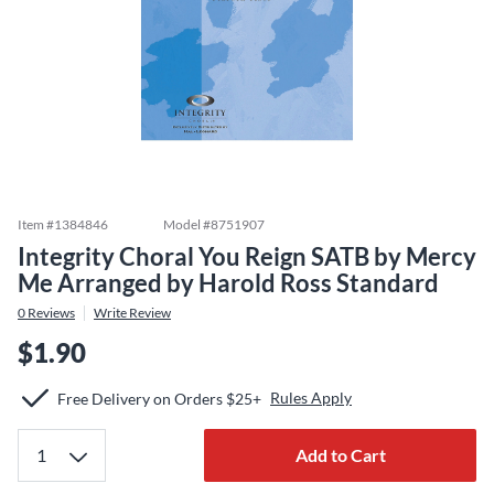
Item #
1384846
Model #
8751907
Integrity Choral You Reign SATB by Mercy
Me Arranged by Harold Ross Standard
0
Reviews
Write Review
$1.90
Rules Apply
Free Delivery on Orders $25+
Add to Cart