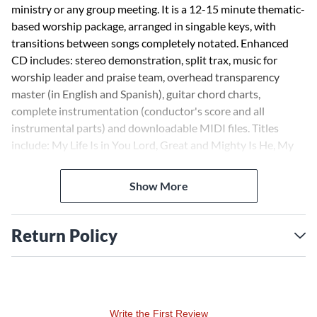
ministry or any group meeting. It is a 12-15 minute thematic-
based worship package, arranged in singable keys, with
transitions between songs completely notated. Enhanced
CD includes: stereo demonstration, split trax, music for
worship leader and praise team, overhead transparency
master (in English and Spanish), guitar chord charts,
complete instrumentation (conductor's score and all
instrumental parts) and downloadable MIDI files. Titles
include: My Life Is in You Lord, Great and Mighty Is He, My
Jesus, I Love Thee, Shout to the Lord, Fairest Lord Jesus, My
Jesus I Love Thee (Reprise).
Show More
Return Policy
Write the First Review