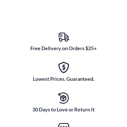
Free Delivery on Orders $25+
Lowest Prices. Guaranteed.
30 Days to Love or Return It