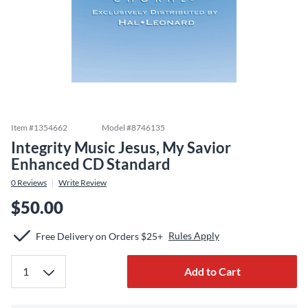
Item #
1354662
Model #
8746135
Integrity Music Jesus, My Savior
Enhanced CD Standard
0
Reviews
Write Review
$50.00
Rules Apply
Free Delivery on Orders $25+
Add to Cart