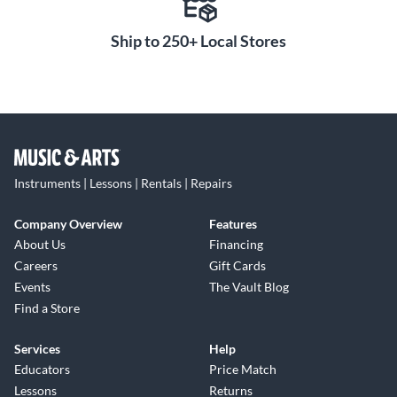
Ship to 250+ Local Stores
Instruments | Lessons | Rentals | Repairs
Company Overview
Features
About Us
Financing
Careers
Gift Cards
Events
The Vault Blog
Find a Store
Services
Help
Educators
Price Match
Lessons
Returns