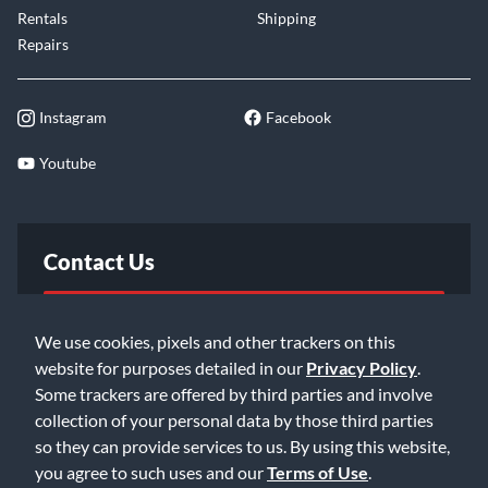
Rentals
Shipping
Repairs
Instagram
Facebook
Youtube
Contact Us
FAQ
We use cookies, pixels and other trackers on this
website for purposes detailed in our
Privacy Policy
.
Email Us
Some trackers are offered by third parties and involve
collection of your personal data by those third parties
so they can provide services to us. By using this website,
you agree to such uses and our
Terms of Use
.