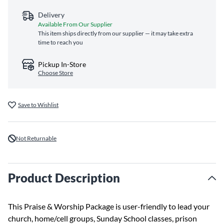
Delivery
Available From Our Supplier
This item ships directly from our supplier — it may take extra
time to reach you
Pickup In-Store
Choose Store
Save to Wishlist
Not Returnable
Product Description
This Praise & Worship Package is user-friendly to lead your
church, home/cell groups, Sunday School classes, prison