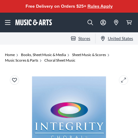
Free Delivery on Orders $25+
Rules Apply
Stores
United States
Home
Books, Sheet Music & Media
Sheet Music & Scores
Music Scores & Parts
Choral Sheet Music