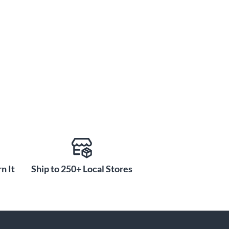
n It
Ship to 250+ Local Stores