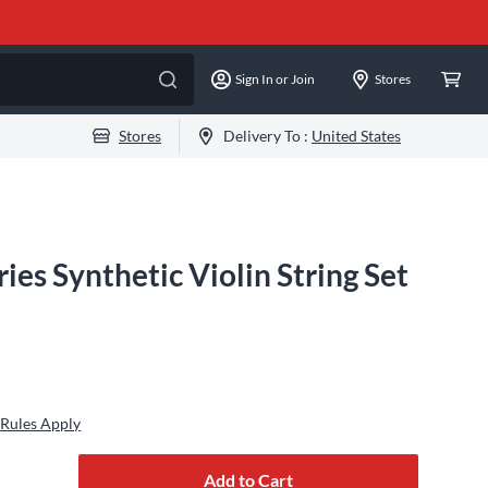
Sign In or Join
Stores
Stores
Delivery To :
United States
ries Synthetic Violin String Set
Rules Apply
Add to Cart