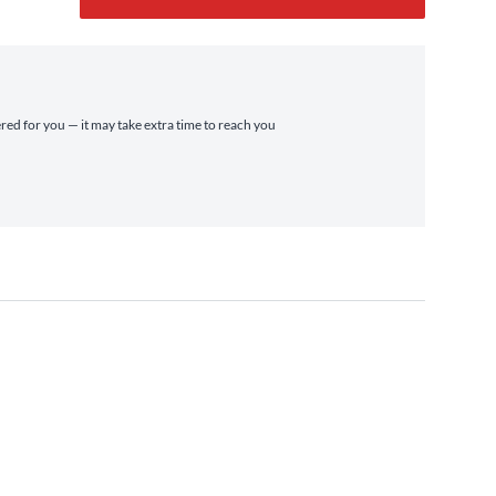
ered for you — it may take extra time to reach you