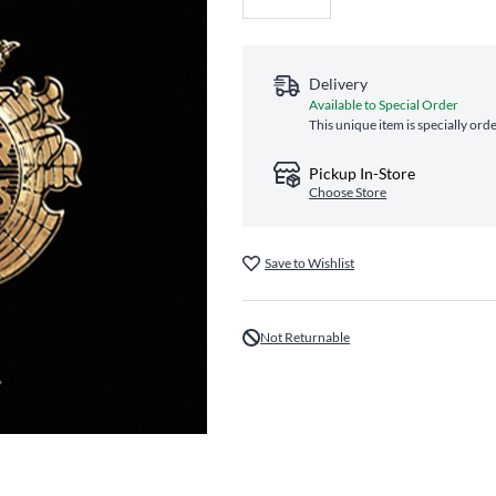
Delivery
Available to Special Order
This unique item is specially ord
Pickup In-Store
Choose Store
Save to Wishlist
Not Returnable