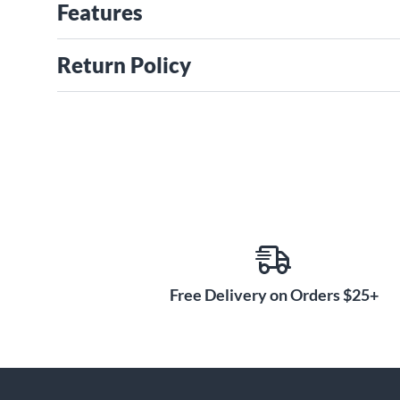
Features
Return Policy
Free Delivery on Orders $25+