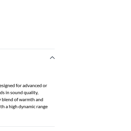
Designed for advanced or
s in sound quality,
y blend of warmth and
with a high dynamic range