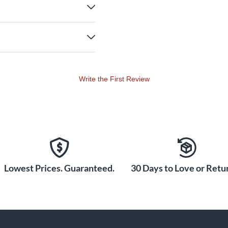
Write the First Review
Lowest Prices. Guaranteed.
30 Days to Love or Retur