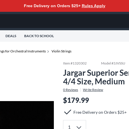
Free Delivery on Orders $25+
Rules Apply
DEALS
BACK TO SCHOOL
ings for Orchestral Instruments
Violin Strings
Item #
1320302
Model #
3JVSSU
Jargar Superior Se
4/4 Size, Medium
0
Reviews
Write Review
$179.99
Free Delivery on Orders $25+