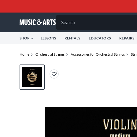
Search
SHOP
LESSONS
RENTALS
EDUCATORS
REPAIRS
Home
Orchestral Strings
Accessories for Orchestral Strings
Str