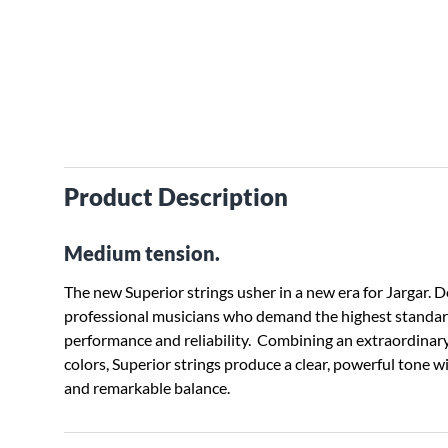
Product Description
Medium tension.
The new Superior strings usher in a new era for Jargar. 
professional musicians who demand the highest standard
performance and reliability. Combining an extraordinar
colors, Superior strings produce a clear, powerful tone 
and remarkable balance.