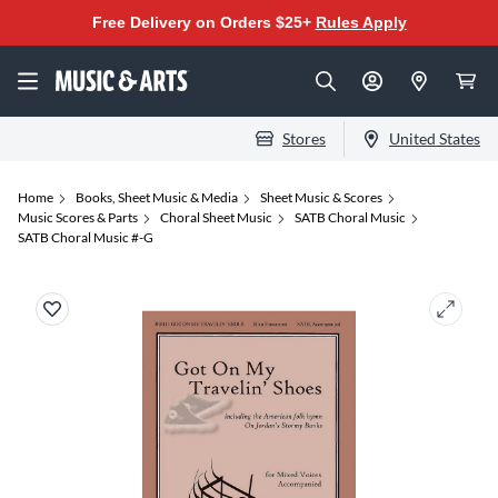
Free Delivery on Orders $25+
Rules Apply
Stores
United States
Home
Books, Sheet Music & Media
Sheet Music & Scores
Music Scores & Parts
Choral Sheet Music
SATB Choral Music
SATB Choral Music #-G