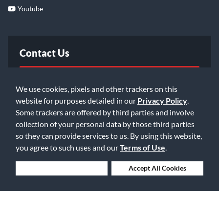
Youtube
Contact Us
FAQ
We use cookies, pixels and other trackers on this
website for purposes detailed in our
Privacy Policy
.
Email Us
Some trackers are offered by third parties and involve
collection of your personal data by those third parties
so they can provide services to us. By using this website,
you agree to such uses and our
Terms of Use
.
Deny Cookies
Accept All Cookies
©2026 Music & Arts. All rights reserved
Privacy Policy
Terms of Service
Accessibility Statement
Do Not Sell or Share My Info
Data Rights Request
Cookie Preferences