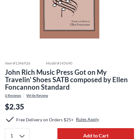
Item #
1346926
Model #
145690
John Rich Music Press Got on My
Travelin' Shoes SATB composed by Ellen
Foncannon Standard
0
Reviews
Write Review
$2.35
Rules Apply
Free Delivery on Orders $25+
Add to Cart