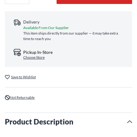
Delivery
Available From Our Supplier
This item ships directly from our supplier — it may take extra
time to reach you
Pickup In-Store
Choose Store
Save to Wishlist
Not Returnable
Product Description