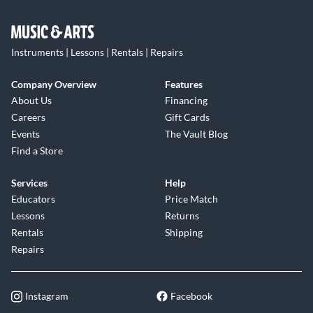
Instruments | Lessons | Rentals | Repairs
Company Overview
Features
About Us
Financing
Careers
Gift Cards
Events
The Vault Blog
Find a Store
Services
Help
Educators
Price Match
Lessons
Returns
Rentals
Shipping
Repairs
Instagram
Facebook