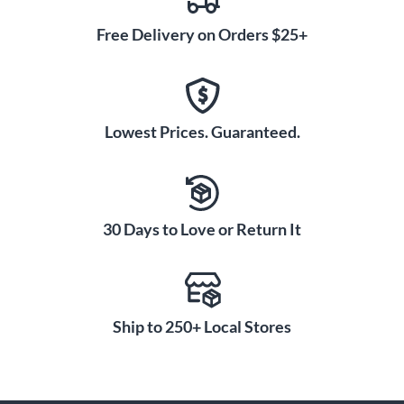
Free Delivery on Orders $25+
Lowest Prices. Guaranteed.
30 Days to Love or Return It
Ship to 250+ Local Stores