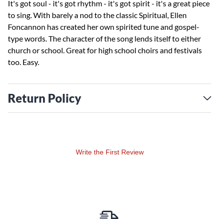
It's got soul - it's got rhythm - it's got spirit - it's a great piece
to sing. With barely a nod to the classic Spiritual, Ellen
Foncannon has created her own spirited tune and gospel-
type words. The character of the song lends itself to either
church or school. Great for high school choirs and festivals
too. Easy.
Return Policy
Write the First Review