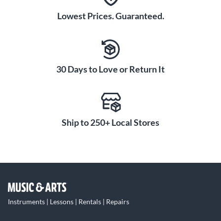
Lowest Prices. Guaranteed.
30 Days to Love or Return It
Ship to 250+ Local Stores
Instruments | Lessons | Rentals | Repairs