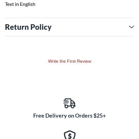
Text in English
Return Policy
Write the First Review
Free Delivery on Orders $25+