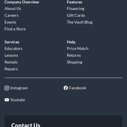
Company Overview
Features
About Us
Financing
Careers
Gift Cards
Events
The Vault Blog
Find a Store
Services
Help
Educators
Price Match
Lessons
Returns
Rentals
Shipping
Repairs
Instagram
Facebook
Youtube
Contact Us