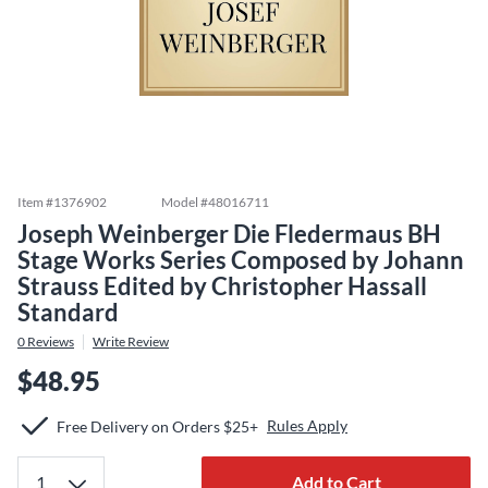
Item #
1376902
Model #
48016711
Joseph Weinberger Die Fledermaus BH
Stage Works Series Composed by Johann
Strauss Edited by Christopher Hassall
Standard
0
Reviews
Write Review
$48.95
Rules Apply
Free Delivery on Orders $25+
Add to Cart