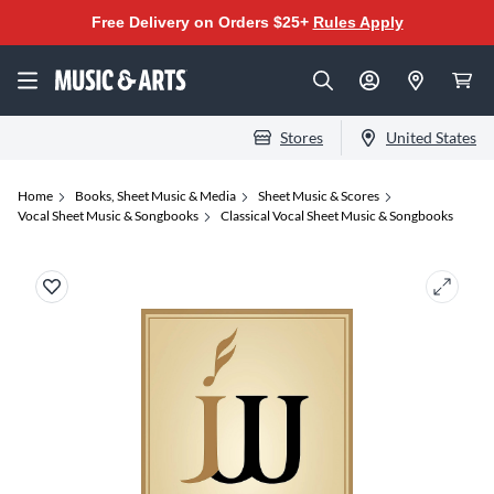
Free Delivery on Orders $25+
Rules Apply
Stores
United States
Home
Books, Sheet Music & Media
Sheet Music & Scores
Vocal Sheet Music & Songbooks
Classical Vocal Sheet Music & Songbooks