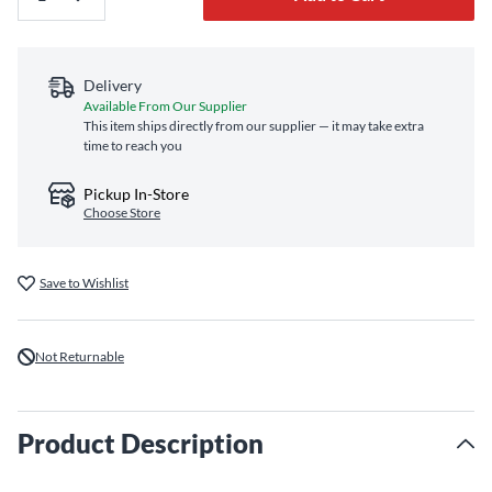
Delivery
Available From Our Supplier
This item ships directly from our supplier — it may take extra
time to reach you
Pickup In-Store
Choose Store
Save to Wishlist
Not Returnable
Product Description